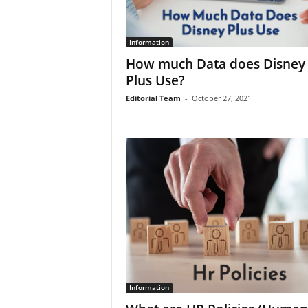
Information
How much Data does Disney
Plus Use?
Editorial Team
-
October 27, 2021
Information