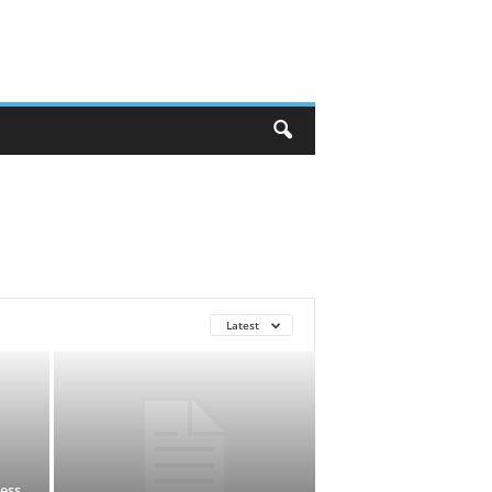
Latest
ess