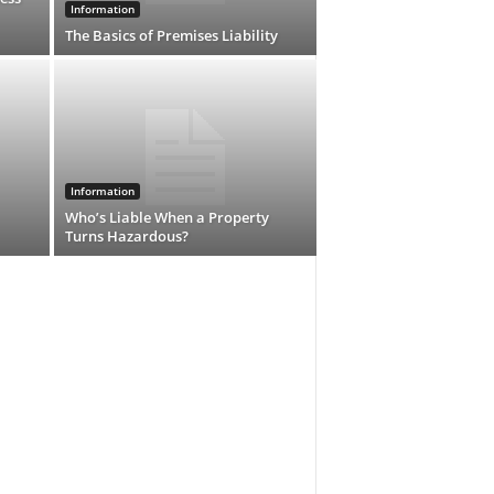
Information
The Basics of Premises Liability
Information
Who’s Liable When a Property
Turns Hazardous?