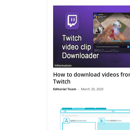
Information
How to download videos fr
Twitch
Editorial Team
-
March 20, 2020