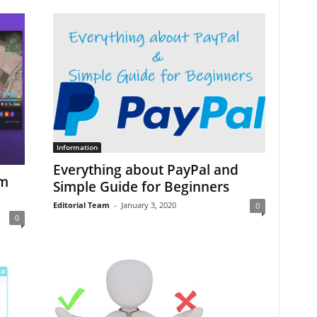
Information
Everything about PayPal and
om
Simple Guide for Beginners
Editorial Team
-
January 3, 2020
0
0