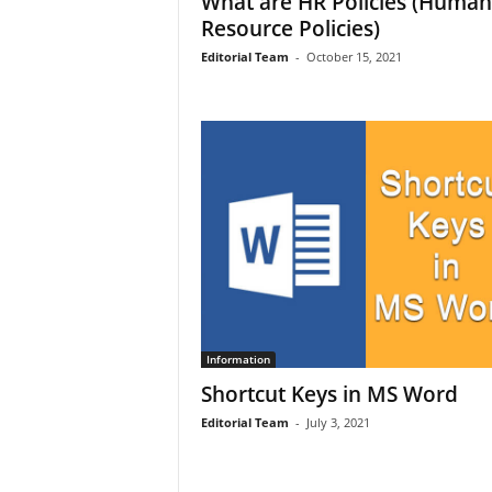
What are HR Policies (Human
Resource Policies)
Editorial Team
-
October 15, 2021
Information
Shortcut Keys in MS Word
Editorial Team
-
July 3, 2021