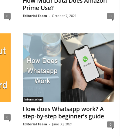
How Much Data Does Amazon
Prime Use?
Editorial Team
-
October 7, 2021
0
0
Information
How does Whatsapp work? A
step-by-step beginner’s guide
0
Editorial Team
-
June 30, 2021
0