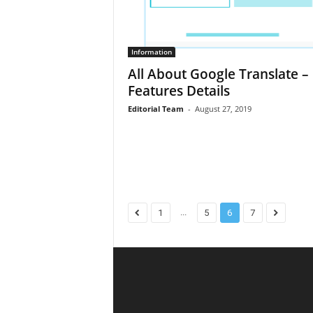
Information
All About Google Translate – 
Features Details
Editorial Team
-
August 27, 2019
...
1
5
6
7