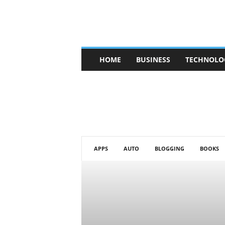
V
HOME
BUSINESS
TECHNOLO
b
t
c
a
f
e
APPS
AUTO
BLOGGING
BOOKS