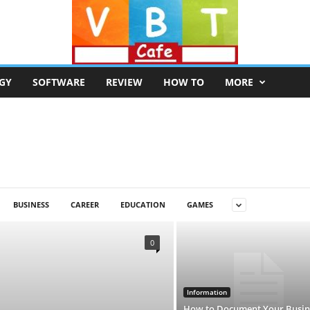
GY
SOFTWARE
REVIEW
HOW TO
MORE
BUSINESS
CAREER
EDUCATION
GAMES
0
Information
How to Document Your Busin