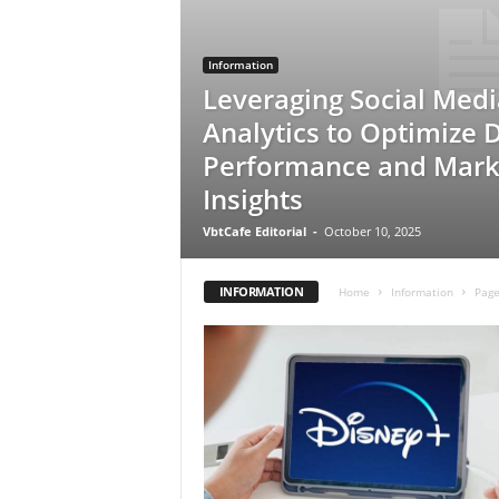
Information
Leveraging Social Medi
Analytics to Optimize 
Performance and Mark
Insights
VbtCafe Editorial
-
October 10, 2025
INFORMATION
Home
Information
Page