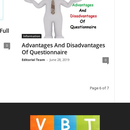
Full
Information
Advantages And Disadvantages
0
Of Questionnaire
Editorial Team
-
June 28, 2019
0
Page 6 of 7