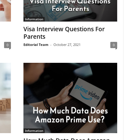
Information
Visa Interview Questions For
Parents
Editorial Team
-
October 27, 2021
0
0
Information