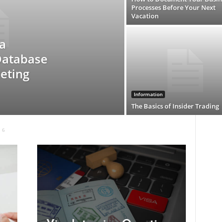
Processes Before Your Next
Vacation
a
Database
eting
Information
The Basics of Insider Trading
 6