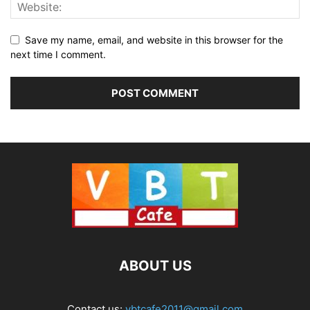
Save my name, email, and website in this browser for the
next time I comment.
ABOUT US
Contact us:
vbtcafe2011@gmail.com