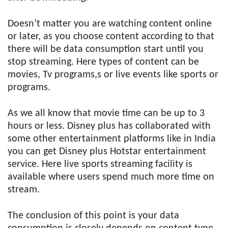
Doesn’t matter you are watching content online
or later, as you choose content according to that
there will be data consumption start until you
stop streaming. Here types of content can be
movies, Tv programs,s or live events like sports or
programs.
As we all know that movie time can be up to 3
hours or less. Disney plus has collaborated with
some other entertainment platforms like in India
you can get Disney plus Hotstar entertainment
service. Here live sports streaming facility is
available where users spend much more time on
stream.
The conclusion of this point is your data