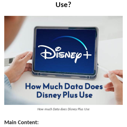
Use?
How much Data does Disney Plus Use
Main Content: