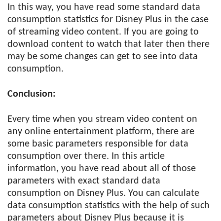
In this way, you have read some standard data
consumption statistics for Disney Plus in the case
of streaming video content. If you are going to
download content to watch that later then there
may be some changes can get to see into data
consumption.
Conclusion:
Every time when you stream video content on
any online entertainment platform, there are
some basic parameters responsible for data
consumption over there. In this article
information, you have read about all of those
parameters with exact standard data
consumption on Disney Plus. You can calculate
data consumption statistics with the help of such
parameters about Disney Plus because it is