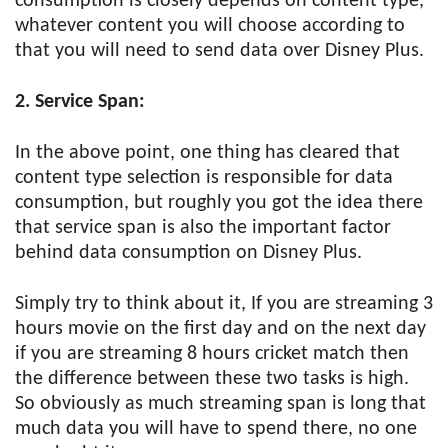
consumption is closely depends on content type,
whatever content you will choose according to
that you will need to send data over Disney Plus.
2. Service Span:
In the above point, one thing has cleared that
content type selection is responsible for data
consumption, but roughly you got the idea there
that service span is also the important factor
behind data consumption on Disney Plus.
Simply try to think about it, If you are streaming 3
hours movie on the first day and on the next day
if you are streaming 8 hours cricket match then
the difference between these two tasks is high.
So obviously as much streaming span is long that
much data you will have to spend there, no one