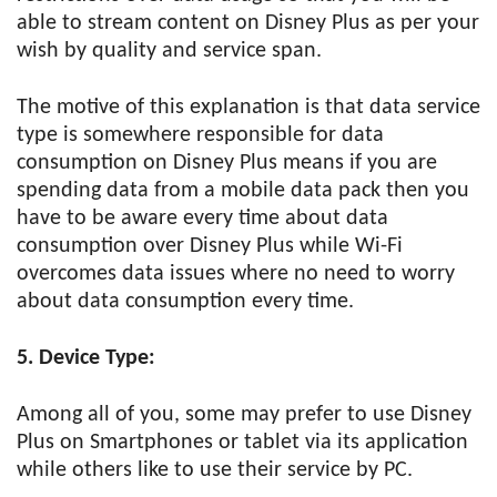
able to stream content on Disney Plus as per your
wish by quality and service span.
The motive of this explanation is that data service
type is somewhere responsible for data
consumption on Disney Plus means if you are
spending data from a mobile data pack then you
have to be aware every time about data
consumption over Disney Plus while Wi-Fi
overcomes data issues where no need to worry
about data consumption every time.
5. Device Type:
Among all of you, some may prefer to use Disney
Plus on Smartphones or tablet via its application
while others like to use their service by PC.