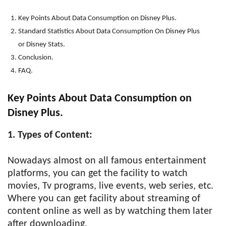
Key Points About Data Consumption on Disney Plus.
Standard Statistics About Data Consumption On Disney Plus
or Disney Stats.
Conclusion.
FAQ.
Key Points About Data Consumption on
Disney Plus.
1. Types of Content:
Nowadays almost on all famous entertainment
platforms, you can get the facility to watch
movies, Tv programs, live events, web series, etc.
Where you can get facility about streaming of
content online as well as by watching them later
after downloading.