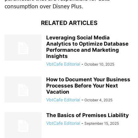
consumption over Disney Plus.
RELATED ARTICLES
Leveraging Social Media
Analytics to Optimize Database
Performance and Marketing
Insights
VbtCafe Editorial
-
October 10, 2025
How to Document Your Business
Processes Before Your Next
Vacation
VbtCafe Editorial
-
October 4, 2025
The Basics of Premises Liability
VbtCafe Editorial
-
September 15, 2025