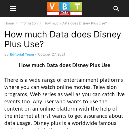
Home
Information
How much Data does Disney Plus Use?
How much Data does Disney
Plus Use?
By
Editorial Team
-
October 27, 2021
How much Data does Disney Plus Use
There is a wide range of entertainment platforms
where you can watch online movies, Television
programs, Web series as well as you can catch live
events too. Any user who wants to use the
content on an online platform with the help of
the internet at first wants to get assurance about
data usage. Disney plus is a worldwide famous