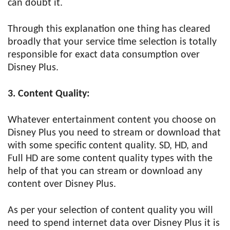
can doubt it.
Through this explanation one thing has cleared
broadly that your service time selection is totally
responsible for exact data consumption over
Disney Plus.
3. Content Quality:
Whatever entertainment content you choose on
Disney Plus you need to stream or download that
with some specific content quality. SD, HD, and
Full HD are some content quality types with the
help of that you can stream or download any
content over Disney Plus.
As per your selection of content quality you will
need to spend internet data over Disney Plus it is