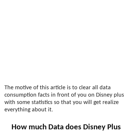
The motive of this article is to clear all data
consumption facts in front of you on Disney plus
with some statistics so that you will get realize
everything about it.
How much Data does Disney Plus