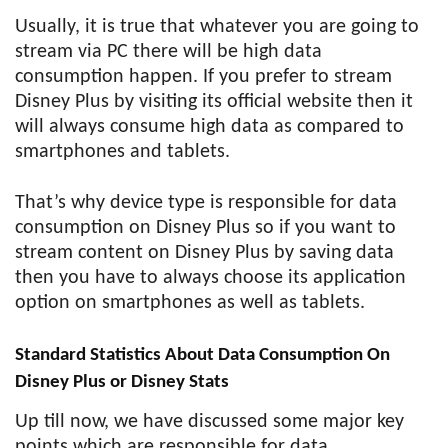
Usually, it is true that whatever you are going to
stream via PC there will be high data
consumption happen. If you prefer to stream
Disney Plus by visiting its official website then it
will always consume high data as compared to
smartphones and tablets.
That’s why device type is responsible for data
consumption on Disney Plus so if you want to
stream content on Disney Plus by saving data
then you have to always choose its application
option on smartphones as well as tablets.
Standard Statistics About Data Consumption On
Disney Plus or Disney Stats
Up till now, we have discussed some major key
points which are responsible for data