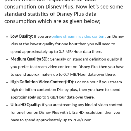
consumption on Disney Plus. Now let’s see some
standard statistics of Disney Plus data
consumption which are as given below;
Low Quality:
If you are
online streaming video content
on Disney
Plus at the lowest quality for one hour then you will need to
spend approximately up to 0.3 MB/Hour data there.
Medium Quality(SD):
Generally on standard definition quality if
you prefer to stream video content on Disney Plus then you have
to spend approximately up to 0.7 MB/Hour data over there.
High Definition Video Content(HD):
For one hour if you stream
high definition content on Disney plus, then you have to spend
approximately up to 3 GB/Hour data over there.
Ultra HD Quality:
If you are streaming any kind of video content
for one hour on Disney Plus with Ultra HD resolution, then you
have to spend approximately up to 7GB/Hour.