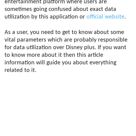
entertainment platform where users are
sometimes going confused about exact data
utilization by this application or
official website
.
As a user, you need to get to know about some
vital parameters which are probably responsible
for data utilization over Disney plus. If you want
to know more about it then this article
information will guide you about everything
related to it.