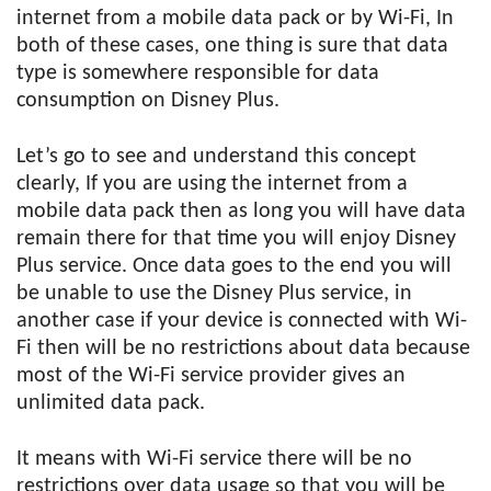
internet from a mobile data pack or by Wi-Fi, In
both of these cases, one thing is sure that data
type is somewhere responsible for data
consumption on Disney Plus.
Let’s go to see and understand this concept
clearly, If you are using the internet from a
mobile data pack then as long you will have data
remain there for that time you will enjoy Disney
Plus service. Once data goes to the end you will
be unable to use the Disney Plus service, in
another case if your device is connected with Wi-
Fi then will be no restrictions about data because
most of the Wi-Fi service provider gives an
unlimited data pack.
It means with Wi-Fi service there will be no
restrictions over data usage so that you will be