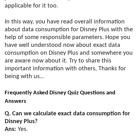
applicable for it too.
In this way, you have read overall information
about data consumption for Disney Plus with the
help of some responsible parameters. Hope you
have well understood now about exact data
consumption on Disney Plus and somewhere you
are aware now about it. Try to share this
important information with others, Thanks for
being with us…
Frequently Asked Disney Quiz Questions and
Answers
Q. Can we calculate exact data consumption for
Disney Plus?
Ans:
Yes.