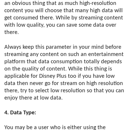
an obvious thing that as much high-resolution
content you will choose that many high data will
get consumed there. While by streaming content
with low quality, you can save some data over
there.
Always keep this parameter in your mind before
streaming any content on such an entertainment
platform that data consumption totally depends
on the quality of content. While this thing is
applicable for Disney Plus too if you have low
data then never go for stream on high resolution
there, try to select low resolution so that you can
enjoy there at low data.
4. Data Type:
You may be a user who is either using the