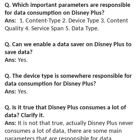
Q. Which important parameters are responsible
for data consumption on Disney Plus?
Ans:
1. Content-Type 2. Device Type 3. Content
Quality 4. Service Span 5. Data Type.
Q. Can we enable a data saver on Disney Plus to
save data?
Ans:
Yes.
Q. The device type is somewhere responsible for
data consumption for Disney Plus?
Ans:
Yes.
Q. Is it true that Disney Plus consumes a lot of
data? Clarify it.
Ans:
It is not that true, actually Disney Plus never
consumes a lot of data, there are some main
parameters that are responsible for data