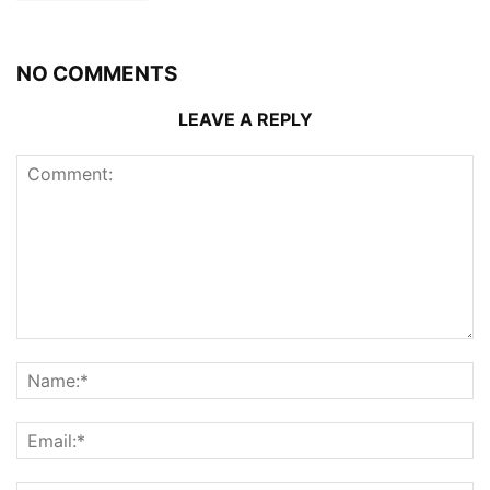
NO COMMENTS
LEAVE A REPLY