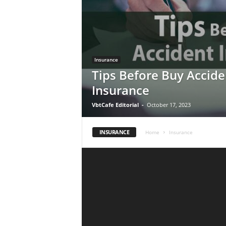
Insurance
Tips Before Buy Accide
Insurance
VbtCafe Editorial
-
October 17, 2023
INSURANCE
Home
Insurance