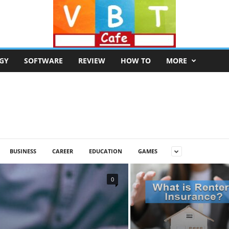
GY
SOFTWARE
REVIEW
HOW TO
MORE
BUSINESS
CAREER
EDUCATION
GAMES
0