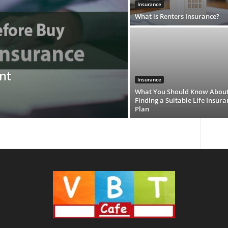
Insurance
What is Renters Insurance?
nt
Insurance
What You Should Know Abou
Finding a Suitable Life Insura
Plan