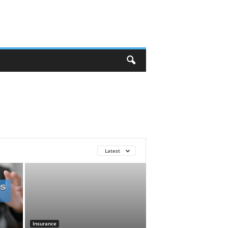
Latest
Insurance