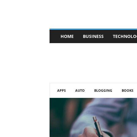
V
HOME
BUSINESS
TECHNOLO
b
t
c
a
f
e
APPS
AUTO
BLOGGING
BOOKS