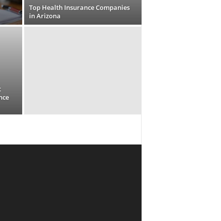
Top Health Insurance Companies
in Arizona
t
nce