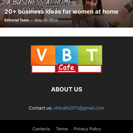
20+ business ideas for women at home
Editorial Team
-
May 20, 2020
ABOUT US
Contact us:
vbtcafe2011@gmail.com
Contacts
Terms
Privacy Policy