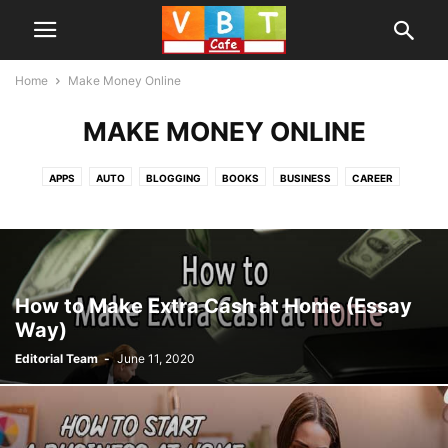
Home
Make Money Online
MAKE MONEY ONLINE
APPS
AUTO
BLOGGING
BOOKS
BUSINESS
CAREER
EDUCATION
GAMES
HOME IMPROVEMENT
HOW TO
INFORMATION
INSURANCE
LAW
MAKE MONEY ONLINE
MONEY
PRODUCTS
REVIEW
SOCIAL MEDIA
SOFTWARE
TECHNOLOGY
TIPS AND TRICKS
WEB SERVICES
How to Make Extra Cash at Home (Essay
Way)
Editorial Team
-
June 11, 2020