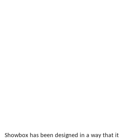
Showbox has been designed in a way that it