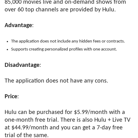
85,000 movies live and on-demand shows from
over 60 top channels are provided by Hulu.
Advantage
:
The application does not include any hidden fees or contracts.
Supports creating personalized profiles with one account.
Disadvantage
:
The application does not have any cons.
Price
:
Hulu can be purchased for $5.99/month with a
one-month free trial. There is also Hulu + Live TV
at $44.99/month and you can get a 7-day free
trial of the same.