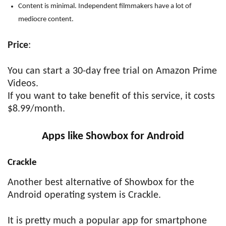
Content is minimal. Independent filmmakers have a lot of
mediocre content.
Price
:
You can start a 30-day free trial on Amazon Prime
Videos.
If you want to take benefit of this service, it costs
$8.99/month.
Apps like Showbox for Android
Crackle
Another best alternative of Showbox for the
Android operating system is Crackle.
It is pretty much a popular app for smartphone