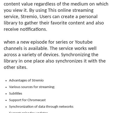
content value regardless of the medium on which
you view it. By using This online streaming
service, Stremio, Users can create a personal
library to gather their favorite content and also
receive notifications.
when a new episode for series or Youtube
channels is available. The service works well
across a variety of devices. Synchronizing the
library in one place also synchronizes it with the
other sites.
Advantages of Stremio
Various sources for streaming;
Subtitles
Support for Chromecast
Synchronization of data through networks