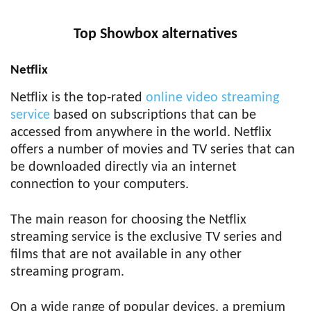
Top Showbox alternatives
Netflix
Netflix is the top-rated
online video streaming
service
based on subscriptions that can be
accessed from anywhere in the world. Netflix
offers a number of movies and TV series that can
be downloaded directly via an internet
connection to your computers.
The main reason for choosing the Netflix
streaming service is the exclusive TV series and
films that are not available in any other
streaming program.
On a wide range of popular devices, a premium