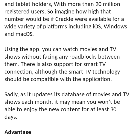
and tablet holders, With more than 20 million
registered users, So imagine how high that
number would be if Crackle were available for a
wide variety of platforms including iOS, Windows,
and macOS.
Using the app, you can watch movies and TV
shows without facing any roadblocks between
them. There is also support for smart TV
connection, although the smart TV technology
should be compatible with the application.
Sadly, as it updates its database of movies and TV
shows each month, it may mean you won’t be
able to enjoy the new content for at least 30
days.
Advantage