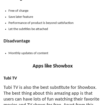
Free of charge
Save later feature
Performance of product is beyond satisfaction
Let the subtitles be attached
Disadvantage
Monthly updates of content
Apps like Showbox
Tubi TV
Tubi TV is also the best substitute for Showbox.
The best thing about this amazing app is that
users can have lots of fun watching their favorite