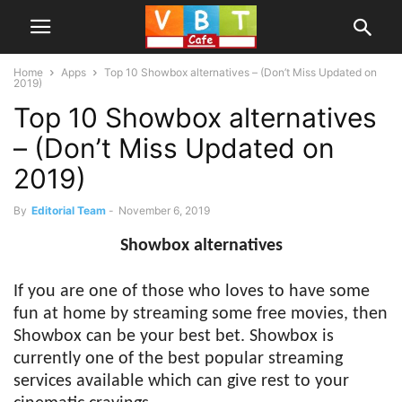
Home
Apps
Top 10 Showbox alternatives – (Don’t Miss Updated on
2019)
Top 10 Showbox alternatives
– (Don’t Miss Updated on
2019)
By
Editorial Team
-
November 6, 2019
Showbox alternatives
If you are one of those who loves to have some
fun at home by streaming some free movies, then
Showbox can be your best bet. Showbox is
currently one of the best popular streaming
services available which can give rest to your