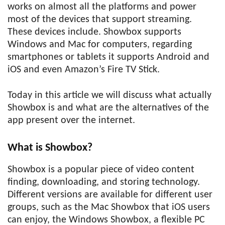
works on almost all the platforms and power
most of the devices that support streaming.
These devices include. Showbox supports
Windows and Mac for computers, regarding
smartphones or tablets it supports Android and
iOS and even Amazon’s Fire TV Stick.
Today in this article we will discuss what actually
Showbox is and what are the alternatives of the
app present over the internet.
What is Showbox?
Showbox is a popular piece of video content
finding, downloading, and storing technology.
Different versions are available for different user
groups, such as the Mac Showbox that iOS users
can enjoy, the Windows Showbox, a flexible PC