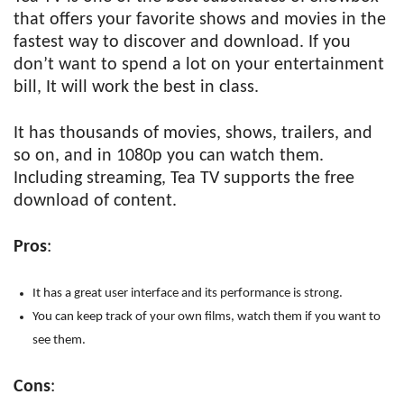
that offers your favorite shows and movies in the
fastest way to discover and download. If you
don’t want to spend a lot on your entertainment
bill, It will work the best in class.
It has thousands of movies, shows, trailers, and
so on, and in 1080p you can watch them.
Including streaming, Tea TV supports the free
download of content.
Pros
:
It has a great user interface and its performance is strong.
You can keep track of your own films, watch them if you want to
see them.
Cons
: