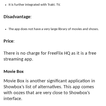
It is further integrated with Trakt. TV.
Disadvantage
:
The app does not have a very large library of movies and shows.
Price
:
There is no charge for FreeFlix HQ as it is a free
streaming app.
Movie Box
Movie Box is another significant application in
Showbox’s list of alternatives. This app comes
with oozes that are very close to Showbox’s
interface.