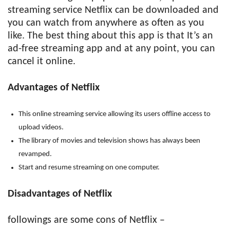
streaming service Netflix can be downloaded and
you can watch from anywhere as often as you
like. The best thing about this app is that It’s an
ad-free streaming app and at any point, you can
cancel it online.
Advantages of Netflix
This online streaming service allowing its users offline access to
upload videos.
The library of movies and television shows has always been
revamped.
Start and resume streaming on one computer.
Disadvantages of Netflix
followings are some cons of Netflix –