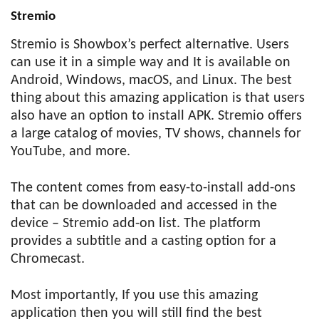
Stremio
Stremio is Showbox’s perfect alternative. Users
can use it in a simple way and It is available on
Android, Windows, macOS, and Linux. The best
thing about this amazing application is that users
also have an option to install APK. Stremio offers
a large catalog of movies, TV shows, channels for
YouTube, and more.
The content comes from easy-to-install add-ons
that can be downloaded and accessed in the
device – Stremio add-on list. The platform
provides a subtitle and a casting option for a
Chromecast.
Most importantly, If you use this amazing
application then you will still find the best