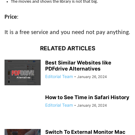
The movies and shows the library is not that big.
Price
:
It is a free service and you need not pay anything.
RELATED ARTICLES
Best Similar Websites like
PDFdrive Alternatives
Editorial Team
-
January 26, 2024
How to See Time in Safari History
Editorial Team
-
January 26, 2024
Switch To External Monitor Mac