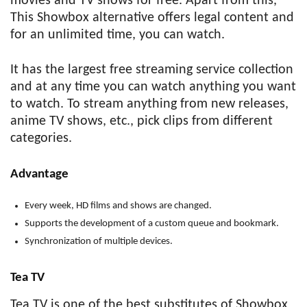
movies and TV shows for free. Apart from this,
This Showbox alternative offers legal content and
for an unlimited time, you can watch.
It has the largest free streaming service collection
and at any time you can watch anything you want
to watch. To stream anything from new releases,
anime TV shows, etc., pick clips from different
categories.
Advantage
Every week, HD films and shows are changed.
Supports the development of a custom queue and bookmark.
Synchronization of multiple devices.
Tea TV
Tea TV is one of the best substitutes of Showbox