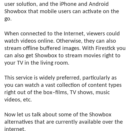
user solution, and the iPhone and Android
Showbox that mobile users can activate on the
go.
When connected to the Internet, viewers could
watch videos online. Otherwise, they can also
stream offline buffered images. With Firestick you
can also get Showbox to stream movies right to
your TV in the living room.
This service is widely preferred, particularly as
you can watch a vast collection of content types
right out of the box–films, TV shows, music
videos, etc.
Now let us talk about some of the Showbox
alternatives that are currently available over the
internet.