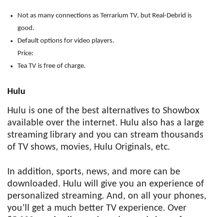
Not as many connections as Terrarium TV, but Real-Debrid is
good.
Default options for video players.
Price:
Tea TV is free of charge.
Hulu
Hulu is one of the best alternatives to Showbox
available over the internet. Hulu also has a large
streaming library and you can stream thousands
of TV shows, movies, Hulu Originals, etc.
In addition, sports, news, and more can be
downloaded. Hulu will give you an experience of
personalized streaming. And, on all your phones,
you’ll get a much better TV experience. Over