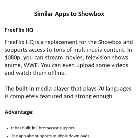
Similar Apps to Showbox
FreeFlix HQ
FreeFlix HQ is a replacement for the Showbox and
supports access to tons of multimedia content. In
1080p, you can stream movies, television shows,
anime, WWE. You can even upload some videos
and watch them offline.
The built-in media player that plays 70 languages
is completely featured and strong enough.
Advantage
:
It has built-in Chromecast support.
The app also supports multiple downloads.