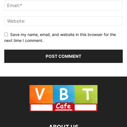
Save my name, email, and website in this browser for the
next time I comment.
ABOUT US