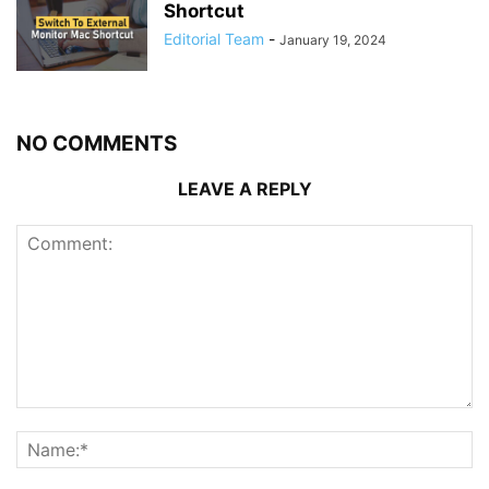
Shortcut
Editorial Team
-
January 19, 2024
NO COMMENTS
LEAVE A REPLY