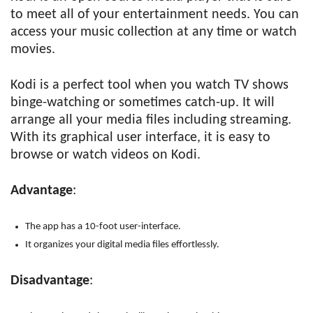
to meet all of your entertainment needs. You can
access your music collection at any time or watch
movies.
Kodi is a perfect tool when you watch TV shows
binge-watching or sometimes catch-up. It will
arrange all your media files including streaming.
With its graphical user interface, it is easy to
browse or watch videos on Kodi.
Advantage
:
The app has a 10-foot user-interface.
It organizes your digital media files effortlessly.
Disadvantage
: