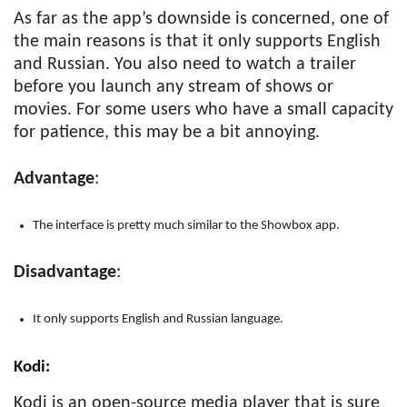
As far as the app’s downside is concerned, one of
the main reasons is that it only supports English
and Russian. You also need to watch a trailer
before you launch any stream of shows or
movies. For some users who have a small capacity
for patience, this may be a bit annoying.
Advantage
:
The interface is pretty much similar to the Showbox app.
Disadvantage
:
It only supports English and Russian language.
Kodi
:
Kodi is an open-source media player that is sure