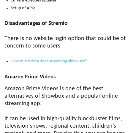
Current episodes updates
Setup of APK;
Disadvantages of Stremio
There is no website login option that could be of
concern to some users
How much data does streaming video use?
Amazon Prime Videos
Amazon Prime Videos is one of the best
alternatives of Showbox and a popular online
streaming app.
It can be used in high-quality blockbuster films,
television shows, regional content, children’s