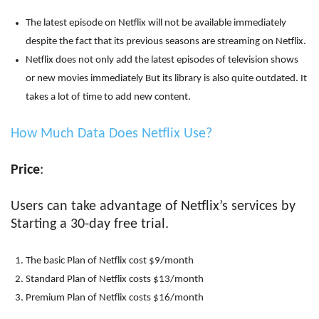
The latest episode on Netflix will not be available immediately
despite the fact that its previous seasons are streaming on Netflix.
Netflix does not only add the latest episodes of television shows
or new movies immediately But its library is also quite outdated. It
takes a lot of time to add new content.
How Much Data Does Netflix Use?
Price
:
Users can take advantage of Netflix’s services by
Starting a 30-day free trial.
The basic Plan of Netflix cost $9/month
Standard Plan of Netflix costs $13/month
Premium Plan of Netflix costs $16/month