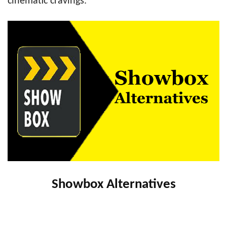
cinematic cravings.
Showbox Alternatives