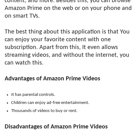
content, and more. Besides this, you can browse
Amazon Prime on the web or on your phone and
on smart TVs.
The best thing about this application is that You
can enjoy your favorite content with one
subscription. Apart from this, It even allows
streaming videos, and without the internet, you
can watch this.
Advantages of Amazon Prime Videos
It has parental controls.
Children can enjoy ad-free entertainment.
Thousands of videos to buy or rent.
Disadvantages of Amazon Prime Videos