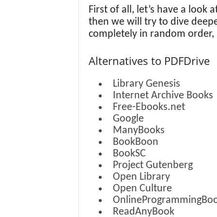
First of all, let’s have a look 
then we will try to dive deep
completely in random order,
Alternatives to PDFDrive
Library Genesis
Internet Archive Books
Free-Ebooks.net
Google
ManyBooks
BookBoon
BookSC
Project Gutenberg
Open Library
Open Culture
OnlineProgrammingBo
ReadAnyBook