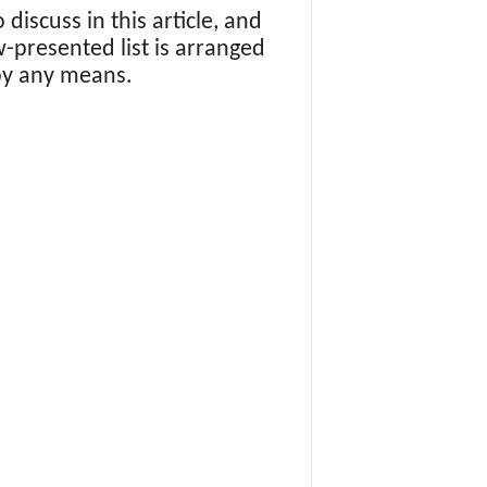
o discuss in this article, and
w-presented list is arranged
by any means.