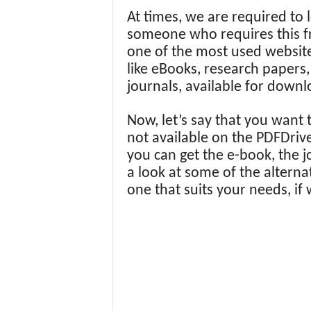
At times, we are required to 
someone who requires this fr
one of the most used website
like eBooks, research papers,
journals, available for down
Now, let’s say that you want 
not available on the PDFDriv
you can get the e-book, the j
a look at some of the alterna
one that suits your needs, if