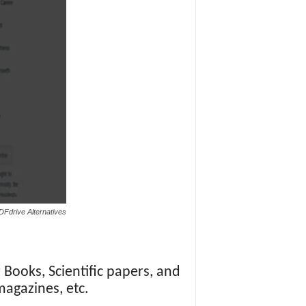
DFdrive Alternatives
 Books, Scientific papers, and
magazines, etc.