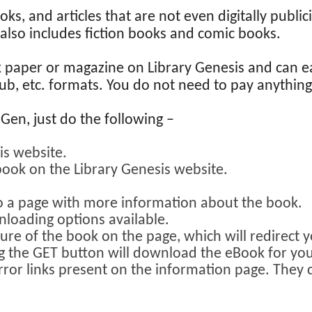
ooks, and articles that are not even digitally publ
it also includes fiction books and comic books.
k paper or magazine on Library Genesis and can e
epub, etc. formats. You do not need to pay anythi
en, just do the following –
is website.
book on the Library Genesis website.
to a page with more information about the book.
loading options available.
ture of the book on the page, which will redirect 
ng the GET button will download the eBook for you
rror links present on the information page. They