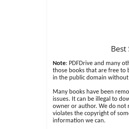
Best 
Note
: PDFDrive and many ot
those books that are free to
in the public domain without 
Many books have been remov
issues. It can be illegal to 
owner or author. We do not
violates the copyright of som
information we can.