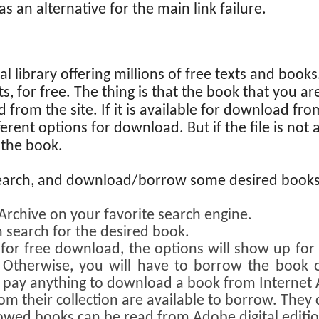
s an alternative for the main link failure.
tal library offering millions of free texts and book
s, for free. The thing is that the book that you a
from the site. If it is available for download from
ferent options for download. But if the file is not
 the book.
earch, and download/borrow some desired books 
 Archive on your favorite search engine.
 search for the desired book.
e for free download, the options will show up fo
c. Otherwise, you will have to borrow the book 
o pay anything to download a book from Internet 
om their collection are available to borrow. The
owed books can be read from Adobe digital edition