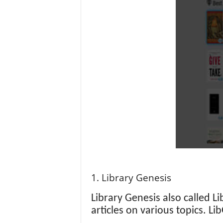
1. Library Genesis
Library Genesis also called L
articles on various topics. L