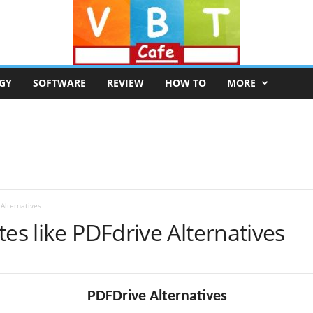
GY
SOFTWARE
REVIEW
HOW TO
MORE
 Alternatives
tes like PDFdrive Alternatives
PDFDrive Alternatives