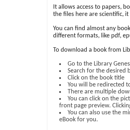
It allows access to papers, b
the files here are scientific, 
You can find almost any boo
different formats, like pdf, 
To download a book from LibG
Go to the Library Genes
Search for the desired 
Click on the book title
You will be redirected 
There are multiple down
You can click on the pic
front page preview. Clicki
You can also use the mi
eBook for you.