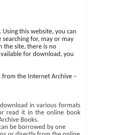
s. Using this website, you can
re searching for, may or may
 the site, there is no
 available for download, you
from the Internet Archive –
r download in various formats
or read it in the online book
Archive Books.
y can be borrowed by one
s or directly from the online