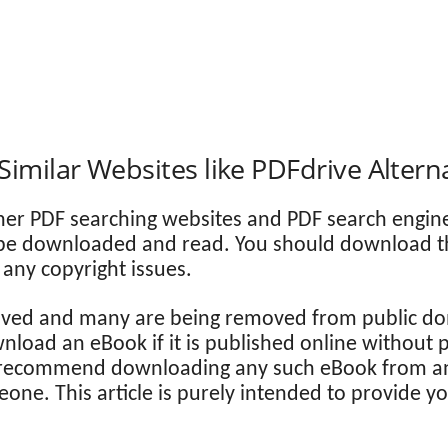
Similar Websites like PDFdrive Altern
her PDF searching websites and PDF search engin
 be downloaded and read. You should download the 
any copyright issues.
ed and many are being removed from public dom
download an eBook if it is published online without
 recommend downloading any such eBook from an
eone. This article is purely intended to provide y