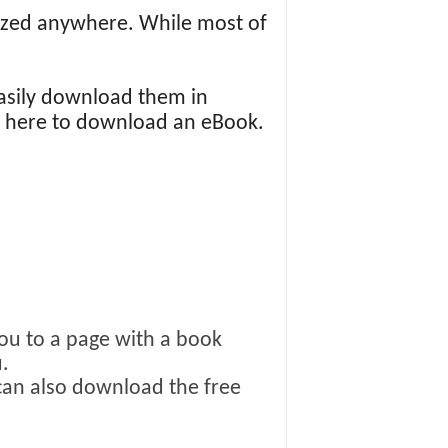
icized anywhere. While most of
asily download them in
ng here to download an eBook.
you to a page with a book
.
 can also download the free