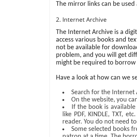
The mirror links can be used a
2. Internet Archive
The Internet Archive is a digi
access various books and text
not be available for download 
problem, and you will get dif
might be required to borrow
Have a look at how can we s
Search for the Internet
On the website, you can
If the book is availabl
like PDF, KINDLE, TXT, et
reader. You do not need t
Some selected books fr
patron at a time. The borr