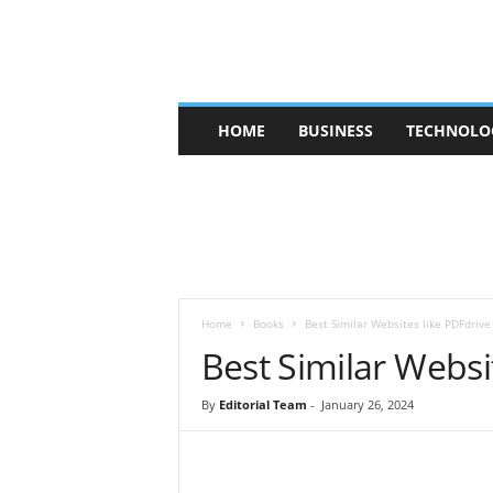
V
HOME
BUSINESS
TECHNOLO
b
t
c
a
f
e
Home
Books
Best Similar Websites like PDFdrive
Best Similar Websi
By
Editorial Team
-
January 26, 2024