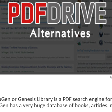
P
ibGen or Genesis Library is a PDF search engine for
ibGen has a very huge database of books, articles, 