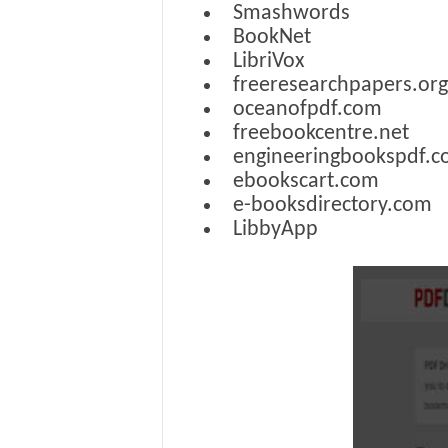
Smashwords
BookNet
LibriVox
freeresearchpapers.org
oceanofpdf.com
freebookcentre.net
engineeringbookspdf.
ebookscart.com
e-booksdirectory.com
LibbyApp