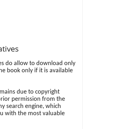
atives
es do allow to download only
book only if it is available
ains due to copyright
 prior permission from the
y search engine, which
ou with the most valuable