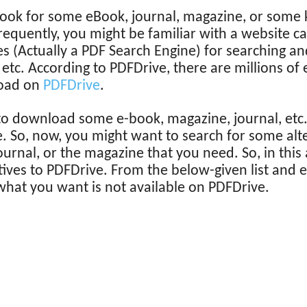
look for some eBook, journal, magazine, or some k
equently, you might be familiar with a website ca
s (Actually a PDF Search Engine) for searching 
 etc. According to PDFDrive, there are millions o
load on
PDFDrive
.
to download some e-book, magazine, journal, etc. 
e. So, now, you might want to search for some alt
ournal, or the magazine that you need. So, in this 
tives to PDFDrive. From the below-given list and 
 what you want is not available on PDFDrive.