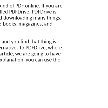
ind of PDF online. If you are
lled PDFDrive. PDFDrive is
and downloading many things,
f e-books, magazines, and
and you find that thing is
ernatives to PDFDrive, where
article, we are going to have
explanation, you can use the