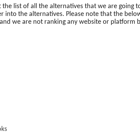
at the list of all the alternatives that we are going t
er into the alternatives. Please note that the belo
 and we are not ranking any website or platform 
oks