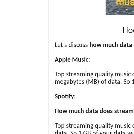
Ho
Let’s discuss
how much data 
Apple Music:
Top streaming quality music 
megabytes (MB) of data. So 1
Spotify
:
How much data does streamin
Top streaming quality music 
data. So 1 GB of your data wi