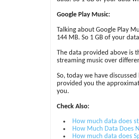
Google Play Music:
Talking about Google Play Mus
144 MB. So 1 GB of your data
The data provided above is t
streaming music over differen
So, today we have discussed
provided you the approximate 
you.
Check Also:
How much data does st
How Much Data Does Ne
How much data does Sp