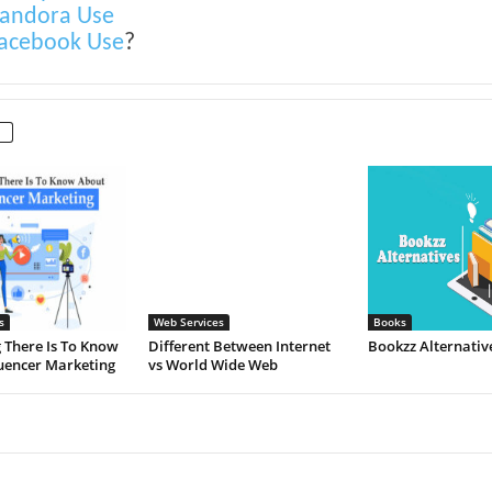
andora Use
acebook Use
?
s
Web Services
Books
 There Is To Know
Different Between Internet
Bookzz Alternativ
uencer Marketing
vs World Wide Web