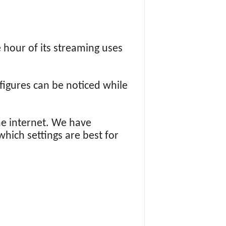
 hour of its streaming uses
figures can be noticed while
e internet. We have
which settings are best for