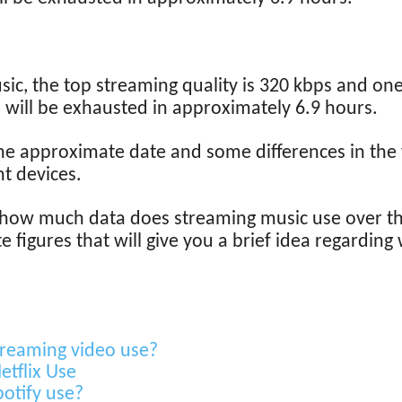
ic, the top streaming quality is 320 kbps and one
 will be exhausted in approximately 6.9 hours.
he approximate date and some differences in the 
t devices.
 how much data does streaming music use over th
figures that will give you a brief idea regarding 
reaming video use?
tflix Use
otify use?