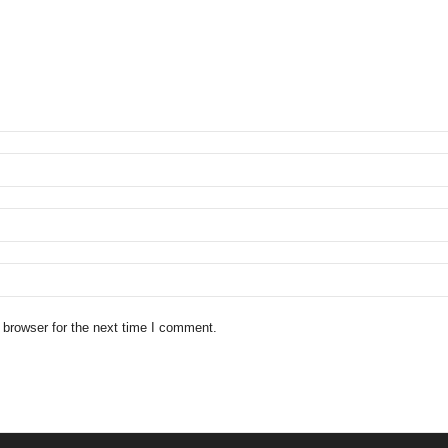
 browser for the next time I comment.