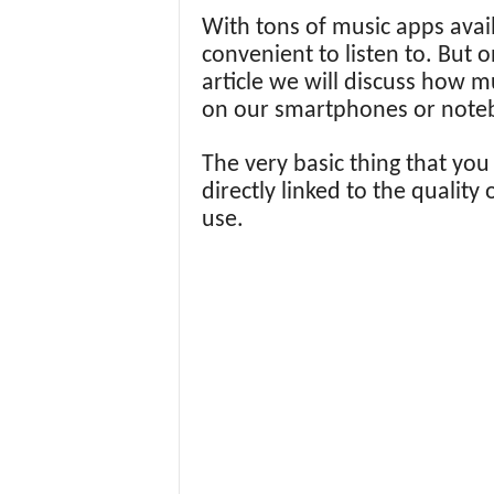
With tons of music apps ava
convenient to listen to. But o
article we will discuss how 
on our smartphones or note
The very basic thing that you
directly linked to the quality
use.