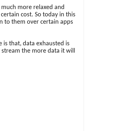
en much more relaxed and
certain cost. So today in this
n to them over certain apps
 is that, data exhausted is
e stream the more data it will