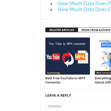
How Much Data Does P
How Much Data Does F
RELATED ARTICLES
MORE FROM AUTHOR
Technology
Web Service
Best Free YouTube to MP4
Everything
Converter
About Infl
LEAVE A REPLY