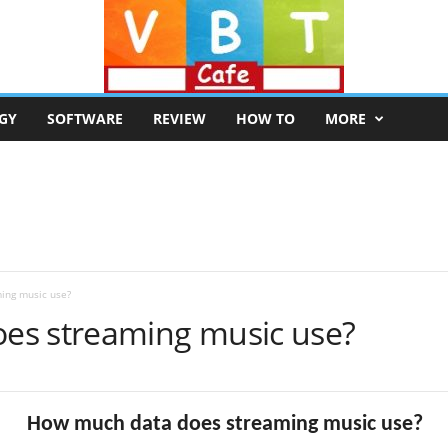
GY
SOFTWARE
REVIEW
HOW TO
MORE
ing music use?
es streaming music use?
How much data does streaming music use?