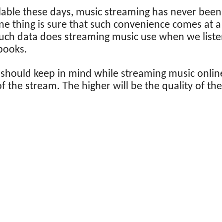
ilable these days, music streaming has never be
ne thing is sure that such convenience comes at a 
much data does streaming music use when we liste
books.
 should keep in mind while streaming music online
 of the stream. The higher will be the quality of th