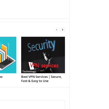
Technology
es
Best VPN Services | Secure,
Fast & Easy to Use