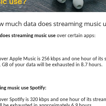
w much data does streaming music u
does streaming music use
over certain apps:
over Apple Music is 256 kbps and one hour of its
 GB of your data will be exhausted in 8.7 hours.
g music use Spotify:
over Spotify is 320 kbps and one hour of its stre
ll be exhausted in approximately 6.9 hours.