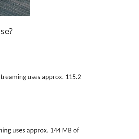
se?
 streaming uses approx. 115.2
aming uses approx. 144 MB of