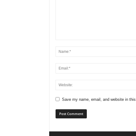
Save my name, email, and website in this