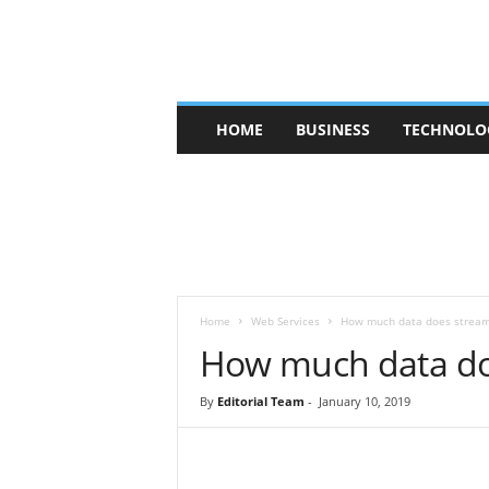
V
HOME
BUSINESS
TECHNOLO
b
t
c
a
f
e
Home
Web Services
How much data does stream
How much data do
By
Editorial Team
-
January 10, 2019