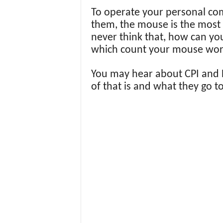
To operate your personal co
them, the mouse is the most
never think that, how can yo
which count your mouse work
You may hear about CPI and D
of that is and what they go t