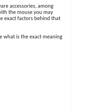
ware accessories, among
 with the mouse you may
 exact factors behind that
e what is the exact meaning