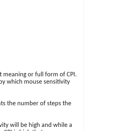
t meaning or full form of CPI.
e by which mouse sensitivity
ts the number of steps the
ity will be high and while a