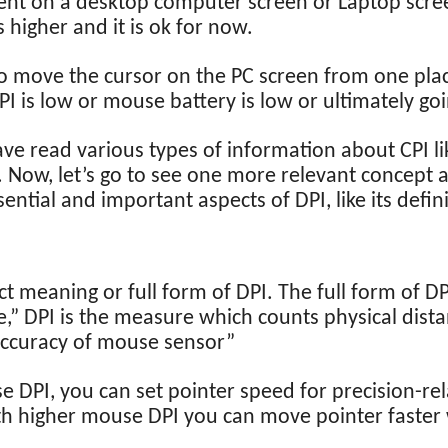
ment on a desktop computer screen or Laptop scr
higher and it is ok for now.
 to move the cursor on the PC screen from one pla
I is low or mouse battery is low or ultimately goi
have read various types of information about CPI li
. Now, let’s go to see one more relevant concept
ssential and important aspects of DPI, like its defi
t meaning or full form of DPI. The full form of DPI
e,” DPI is the measure which counts physical dista
accuracy of mouse sensor”
DPI, you can set pointer speed for precision-rela
h higher mouse DPI you can move pointer faster wi