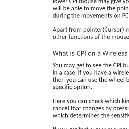
lower CPI mouse may give you 
will be able to move the poin
during the movements on PC
Apart from pointer(Cursor) m
other functions of the mouse
What is CPI on a Wireles
You may get to see the CPI bu
in a case, if you have a wire
then you can use the wheel b
specific option.
Here you can check which kin
cancel that changes by press
which determines the sensiti