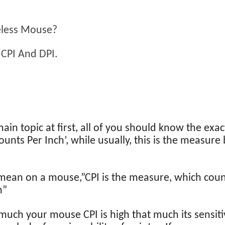
eless Mouse?
 CPI And DPI.
n topic at first, all of you should know the exac
Counts Per Inch’, while usually, this is the measur
mean on a mouse,”CPI is the measure, which coun
h”
 much your mouse CPI is high that much its sensitiv