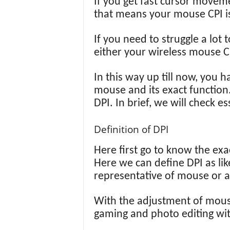
If you get fast cursor move
that means your mouse CPI is 
If you need to struggle a lot
either your wireless mouse CP
In this way up till now, you 
mouse and its exact function
DPI. In brief, we will check e
Definition of DPI
Here first go to know the exac
Here we can define DPI as lik
representative of mouse or 
With the adjustment of mouse 
gaming and photo editing wit