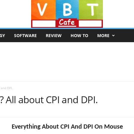
GY
SOFTWARE
REVIEW
HOW TO
MORE
 and DPI.
 All about CPI and DPI.
Everything About CPI And DPI On Mouse