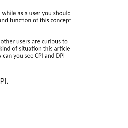
, while as a user you should
and function of this concept
ther users are curious to
nd of situation this article
 can you see CPI and DPI
PI.