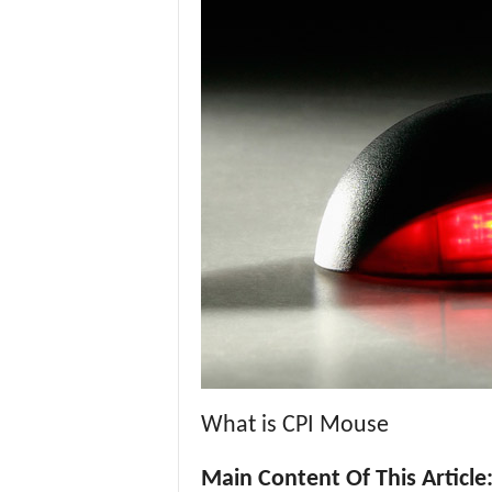
What is CPI Mouse
Main Content Of This Article