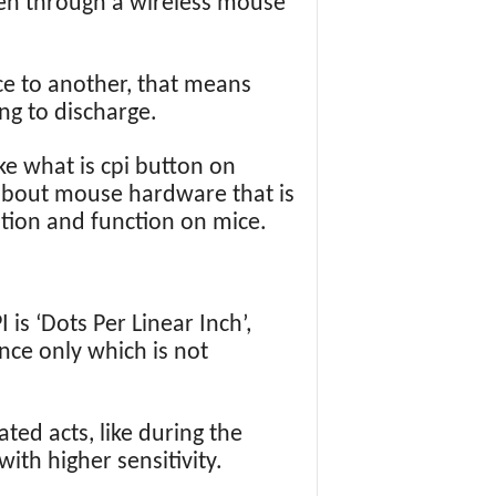
een through a wireless mouse
ce to another, that means
ng to discharge.
ke what is cpi button on
 about mouse hardware that is
nition and function on mice.
 is ‘Dots Per Linear Inch’,
nce only which is not
ted acts, like during the
th higher sensitivity.