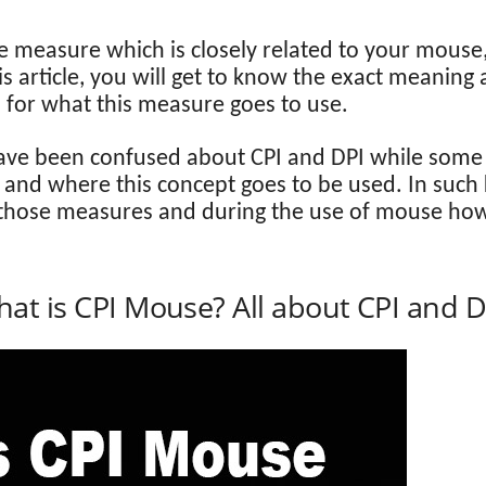
e measure which is closely related to your mouse
 article, you will get to know the exact meaning 
d for what this measure goes to use.
 been confused about CPI and DPI while some o
and where this concept goes to be used. In such ki
f those measures and during the use of mouse how
at is CPI Mouse? All about CPI and D