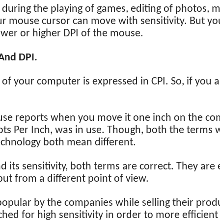
l during the playing of games, editing of photos, 
 mouse cursor can move with sensitivity. But you
ower or higher DPI of the mouse.
And DPI.
 your computer is expressed in CPI. So, if you 
se reports when you move it one inch on the comp
ts Per Inch, was in use. Though, both the terms w
technology both mean different.
d its sensitivity, both terms are correct. They ar
but from a different point of view.
opular by the companies while selling their produ
ed for high sensitivity in order to more efficient