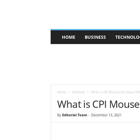
V
HOME
BUSINESS
TECHNOLO
b
t
c
a
f
e
Home
Software
What is CPI Mouse? All about CPI
What is CPI Mouse?
By
Editorial Team
-
December 13, 2021