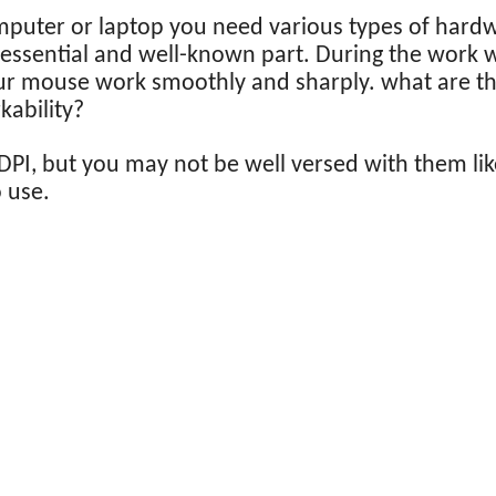
mputer or laptop you need various types of hard
 essential and well-known part. During the work
ur mouse work smoothly and sharply. what are the
ability?
PI, but you may not be well versed with them lik
o use.