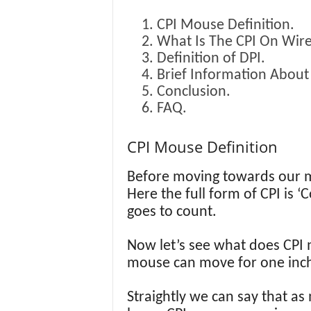
CPI Mouse Definition.
What Is The CPI On Wir
Definition of DPI.
Brief Information About
Conclusion.
FAQ.
CPI Mouse Definition
Before moving towards our mai
Here the full form of CPI is ‘
goes to count.
Now let’s see what does CPI 
mouse can move for one inc
Straightly we can say that as