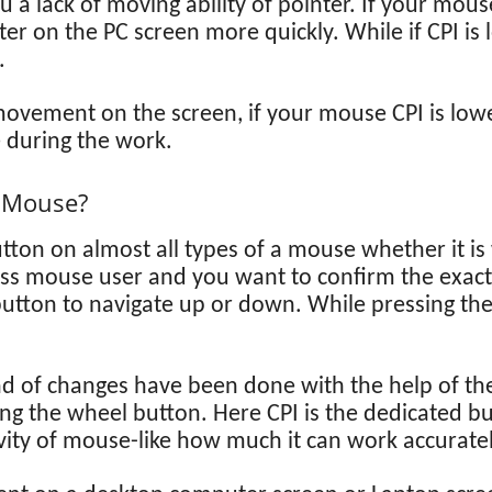
a lack of moving ability of pointer. If your mous
ter on the PC screen more quickly. While if CPI i
.
ovement on the screen, if your mouse CPI is lower
 during the work.
s Mouse?
tton on almost all types of a mouse whether it is
less mouse user and you want to confirm the exact
utton to navigate up or down. While pressing th
d of changes have been done with the help of the
ing the wheel button. Here CPI is the dedicated 
vity of mouse-like how much it can work accuratel