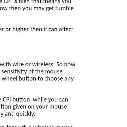
e CPI is high that means you
s low then you may get fumble
 or higher then it can affect
 with wire or wireless. So now
 sensitivity of the mouse
e wheel button to choose any
 CPI button, while you can
button given on your mouse
y and quickly.