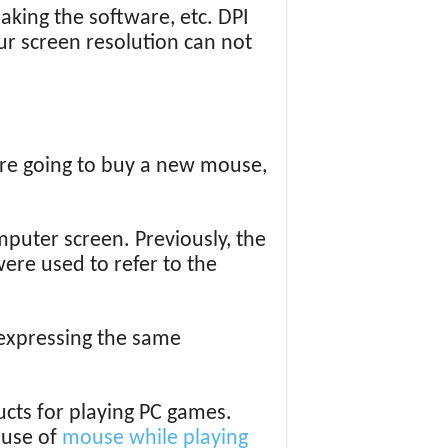
making the software, etc. DPI
r screen resolution can not
are going to buy a new mouse,
uter screen. Previously, the
ere used to refer to the
e expressing the same
cts for playing PC games.
 use of
mouse while playing