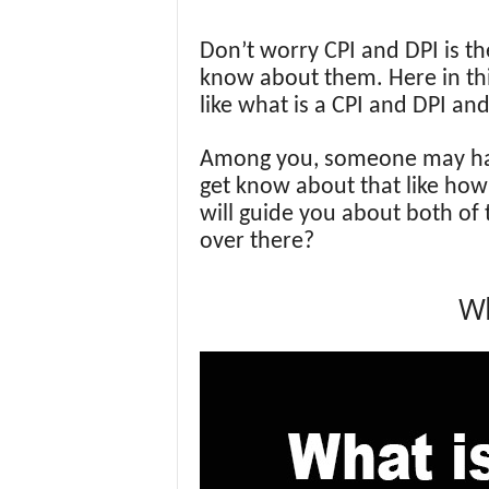
Don’t worry CPI and DPI is th
know about them. Here in this
like what is a CPI and DPI an
Among you, someone may have
get know about that like how 
will guide you about both o
over there?
Wh