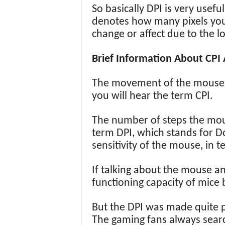
So basically DPI is very usefu
denotes how many pixels your
change or affect due to the l
Brief Information About CPI 
The movement of the mouse of
you will hear the term CPI.
The number of steps the mou
term DPI, which stands for Do
sensitivity of the mouse, in 
If talking about the mouse an
functioning capacity of mice 
But the DPI was made quite p
The gaming fans always search