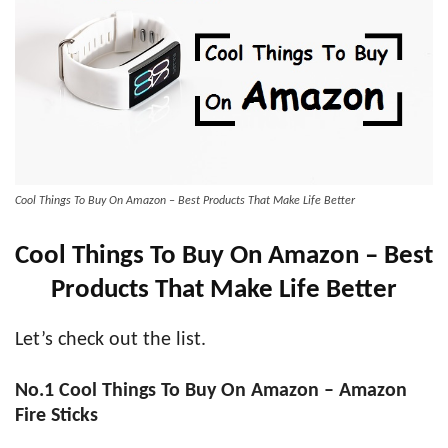
Cool Things To Buy On Amazon – Best Products That Make Life Better
Cool Things To Buy On Amazon – Best
Products That Make Life Better
Let’s check out the list.
No.1
Cool Things To Buy On Amazon – Amazon
Fire Sticks