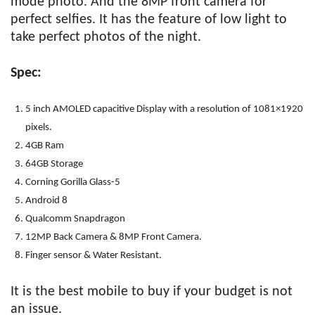
mode photo. And the 8MP front camera for
perfect selfies. It has the feature of low light to
take perfect photos of the night.
Spec:
5 inch AMOLED capacitive Display with a resolution of 1081×1920
pixels.
4GB Ram
64GB Storage
Corning Gorilla Glass-5
Android 8
Qualcomm Snapdragon
12MP Back Camera & 8MP Front Camera.
Finger sensor & Water Resistant.
It is the best mobile to buy if your budget is not
an issue.