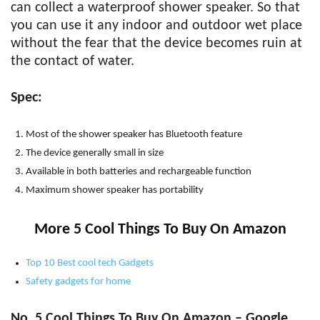
can collect a waterproof shower speaker. So that
you can use it any indoor and outdoor wet place
without the fear that the device becomes ruin at
the contact of water.
Spec:
Most of the shower speaker has Bluetooth feature
The device generally small in size
Available in both batteries and rechargeable function
Maximum shower speaker has portability
More 5 Cool Things To Buy On Amazon
Top 10 Best cool tech Gadgets
Safety gadgets for home
No. 5 Cool Things To Buy On Amazon – Google