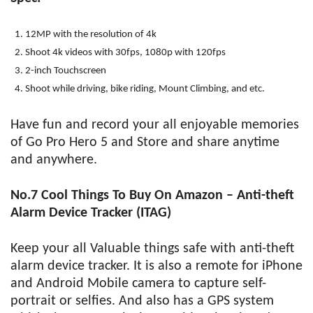
12MP with the resolution of 4k
Shoot 4k videos with 30fps, 1080p with 120fps
2-inch Touchscreen
Shoot while driving, bike riding, Mount Climbing, and etc.
Have fun and record your all enjoyable memories
of Go Pro Hero 5 and Store and share anytime
and anywhere.
No.7 Cool Things To Buy On Amazon – Anti-theft
Alarm Device Tracker (ITAG)
Keep your all Valuable things safe with anti-theft
alarm device tracker. It is also a remote for iPhone
and Android Mobile camera to capture self-
portrait or selfies. And also has a GPS system