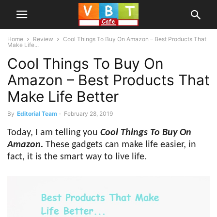
Home
Review
Cool Things To Buy On Amazon – Best Products That
Make Life...
Cool Things To Buy On
Amazon – Best Products That
Make Life Better
By
Editorial Team
-
February 28, 2019
Today, I am telling you
Cool Things To Buy On
Amazon.
These gadgets can make life easier, in
fact, it is the smart way to live life.