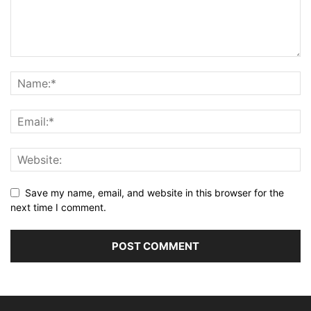
Save my name, email, and website in this browser for the
next time I comment.