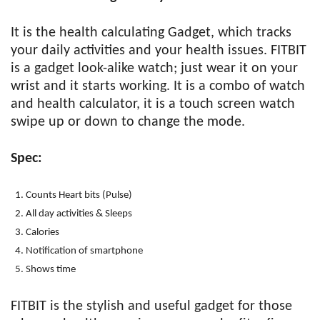
It is the health calculating Gadget, which tracks
your daily activities and your health issues. FITBIT
is a gadget look-alike watch; just wear it on your
wrist and it starts working. It is a combo of watch
and health calculator, it is a touch screen watch
swipe up or down to change the mode.
Spec:
Counts Heart bits (Pulse)
All day activities & Sleeps
Calories
Notification of smartphone
Shows time
FITBIT is the stylish and useful gadget for those