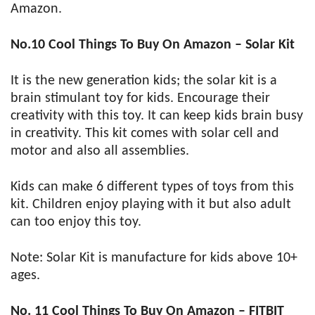
Amazon.
No.10 Cool Things To Buy On Amazon – Solar Kit
It is the new generation kids; the solar kit is a
brain stimulant toy for kids. Encourage their
creativity with this toy. It can keep kids brain busy
in creativity. This kit comes with solar cell and
motor and also all assemblies.
Kids can make 6 different types of toys from this
kit. Children enjoy playing with it but also adult
can too enjoy this toy.
Note: Solar Kit is manufacture for kids above 10+
ages.
No. 11 Cool Things To Buy On Amazon – FITBIT