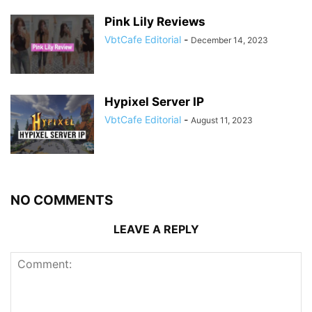
Pink Lily Reviews
VbtCafe Editorial
-
December 14, 2023
Hypixel Server IP
VbtCafe Editorial
-
August 11, 2023
NO COMMENTS
LEAVE A REPLY