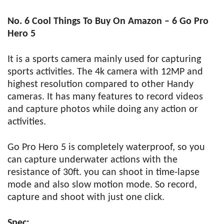
No. 6 Cool Things To Buy On Amazon – 6 Go Pro
Hero 5
It is a sports camera mainly used for capturing
sports activities. The 4k camera with 12MP and
highest resolution compared to other Handy
cameras. It has many features to record videos
and capture photos while doing any action or
activities.
Go Pro Hero 5 is completely waterproof, so you
can capture underwater actions with the
resistance of 30ft. you can shoot in time-lapse
mode and also slow motion mode. So record,
capture and shoot with just one click.
Spec: