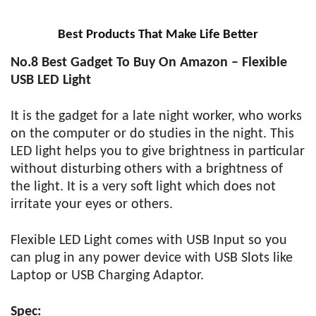
Best Products That Make Life Better
No.8 Best Gadget To Buy On Amazon – Flexible
USB LED Light
It is the gadget for a late night worker, who works
on the computer or do studies in the night. This
LED light helps you to give brightness in particular
without disturbing others with a brightness of
the light. It is a very soft light which does not
irritate your eyes or others.
Flexible LED Light comes with USB Input so you
can plug in any power device with USB Slots like
Laptop or USB Charging Adaptor.
Spec: