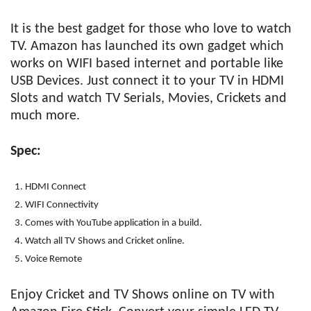
It is the best gadget for those who love to watch
TV. Amazon has launched its own gadget which
works on WIFI based internet and portable like
USB Devices. Just connect it to your TV in HDMI
Slots and watch TV Serials, Movies, Crickets and
much more.
Spec:
HDMI Connect
WIFI Connectivity
Comes with YouTube application in a build.
Watch all TV Shows and Cricket online.
Voice Remote
Enjoy Cricket and TV Shows online on TV with