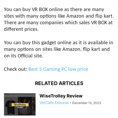
You can buy VR BOX online as there are many
sites with many options like Amazon and flip kart.
There are many companies which sales VR BOX at
different prices.
You can buy this gadget online as it is available in
many options on sites like Amazon, flip kart and
on its Official site.
Check out:
Best 5 Gaming PC low price
RELATED ARTICLES
WiseTrolley Review
VbtCafe Editorial
-
December 15, 2023