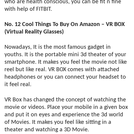
who are health conscious, you can be fit n fine
with help of FITBIT.
No. 12 Cool Things To Buy On Amazon – VR BOX
(Virtual Reality Glasses)
Nowadays, It is the most famous gadget in
youths. It is the portable mini 3d theater of your
smartphone. It makes you feel the movie not like
reel but like real. VR BOX comes with attached
headphones or you can connect your headset to
it feel real.
VR Box has changed the concept of watching the
movie or videos. Place your mobile in a given box
and put it on eyes and experience the 3d world
of Movies. It makes you feel like sitting in a
theater and watching a 3D Movie.