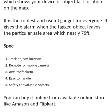
which shows your device or object last location
on the map.
It is the coolest and useful gadget for everyone. It
gives the alarm when the tagged object leaves
the particular safe area which nearly 75ft.
Spec:
Track objects location
Remote for mobile camera
Anti-theft alarm
Easy to handle
Safety for valuable objects.
You can buy it online from available online stores
like Amazon and Flipkart.