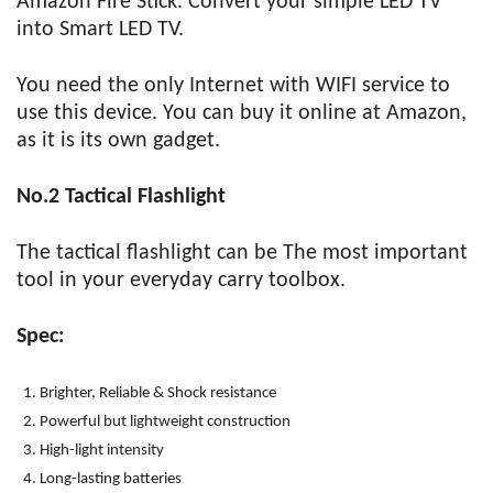
Amazon Fire Stick. Convert your simple LED TV
into Smart LED TV.
You need the only Internet with WIFI service to
use this device. You can buy it online at Amazon,
as it is its own gadget.
No.2 Tactical Flashlight
The tactical flashlight can be The most important
tool in your everyday carry toolbox.
Spec:
Brighter, Reliable & Shock resistance
Powerful but lightweight construction
High-light intensity
Long-lasting batteries