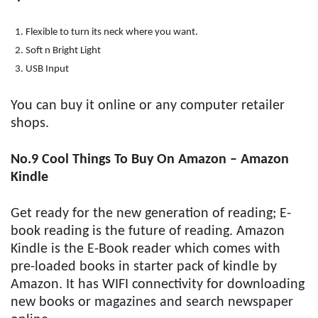
Flexible to turn its neck where you want.
Soft n Bright Light
USB Input
You can buy it online or any computer retailer
shops.
No.9 Cool Things To Buy On Amazon – Amazon
Kindle
Get ready for the new generation of reading; E-
book reading is the future of reading. Amazon
Kindle is the E-Book reader which comes with
pre-loaded books in starter pack of kindle by
Amazon. It has WIFI connectivity for downloading
new books or magazines and search newspaper