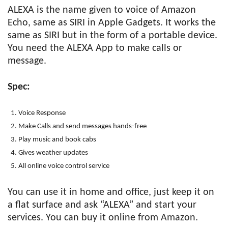
ALEXA is the name given to voice of Amazon
Echo, same as SIRI in Apple Gadgets. It works the
same as SIRI but in the form of a portable device.
You need the ALEXA App to make calls or
message.
Spec:
Voice Response
Make Calls and send messages hands-free
Play music and book cabs
Gives weather updates
All online voice control service
You can use it in home and office, just keep it on
a flat surface and ask “ALEXA” and start your
services. You can buy it online from Amazon.