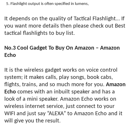
Flashlight output is often specified in lumens,
It depends on the quality of Tactical Flashlight… If
you want more details then please check out Best
tactical flashlights to buy list.
No.3 Cool Gadget To Buy On Amazon – Amazon
Echo
It is the wireless gadget works on voice control
system; it makes calls, play songs, book cabs,
flights, trains, and so much more for you.
Amazon
Echo
comes with an inbuilt speaker and has a
look of a mini speaker. Amazon Echo works on
wireless internet service, just connect to your
WIFI and just say “ALEXA” to Amazon Echo and it
will give you the result.