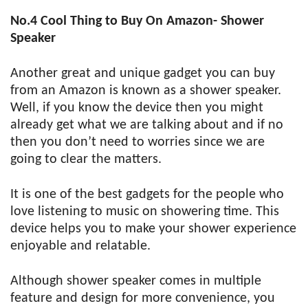
No.4
Cool Thing to Buy On Amazon- Shower
Speaker
Another great and unique gadget you can buy
from an Amazon is known as a shower speaker.
Well, if you know the device then you might
already get what we are talking about and if no
then you don’t need to worries since we are
going to clear the matters.
It is one of the best gadgets for the people who
love listening to music on showering time. This
device helps you to make your shower experience
enjoyable and relatable.
Although shower speaker comes in multiple
feature and design for more convenience, you