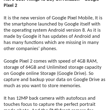
Pixel 2
It is the new version of Google Pixel Mobile, It is
the smartphone launched by Google itself with
the operating system Android version 8. As it is
made by Google it has updates of Android and
has many functions which are missing in many
other companies’ phones.
Google Pixel 2 comes with speed of 4GB RAM,
storage of 64GB and Unlimited storage capacity
on Google online Storage (Google Drive). So
capture and backup your data on Google Drive as
much as you want to store memories.
It has 12MP back camera with autofocus and
touches focus to capture the perfect portrait