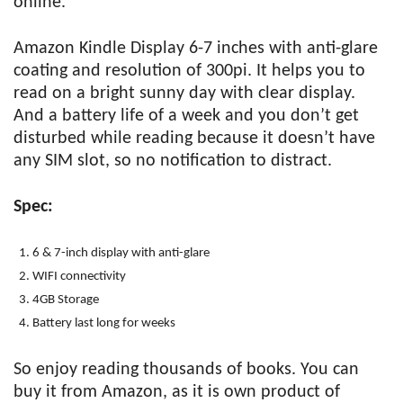
online.
Amazon Kindle Display 6-7 inches with anti-glare
coating and resolution of 300pi. It helps you to
read on a bright sunny day with clear display.
And a battery life of a week and you don’t get
disturbed while reading because it doesn’t have
any SIM slot, so no notification to distract.
Spec:
6 & 7-inch display with anti-glare
WIFI connectivity
4GB Storage
Battery last long for weeks
So enjoy reading thousands of books. You can
buy it from Amazon, as it is own product of