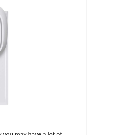
 you may have a lot of