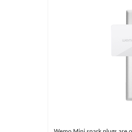
Wemo Mini spark plugs are on