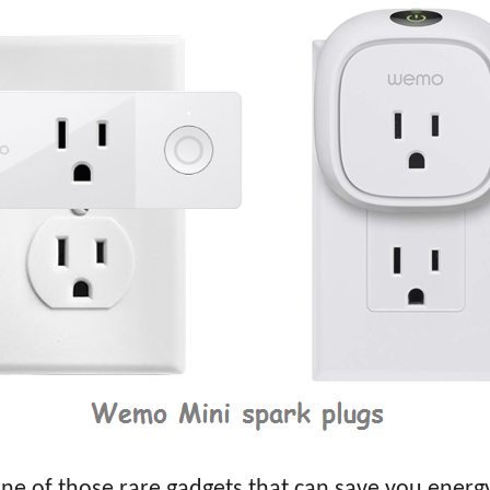
e of those rare gadgets that can save you energy