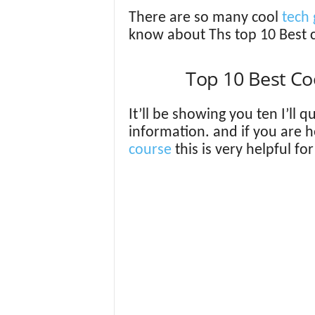
There are so many cool
tech 
know about Ths top 10 Best 
Top 10 Best C
It’ll be showing you ten I’ll 
information. and if you are 
course
this is very helpful fo