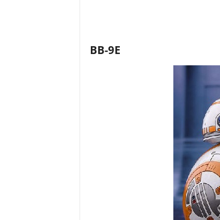
BB-9E