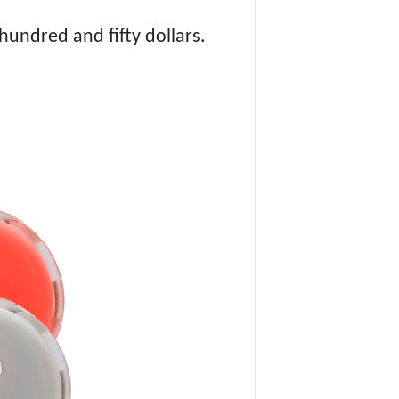
hundred and fifty dollars.