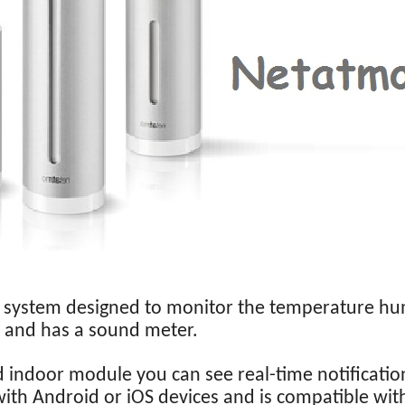
a system designed to monitor the temperature hu
 and has a sound meter.
 indoor module you can see real-time notificatio
with Android or iOS devices and is compatible wi