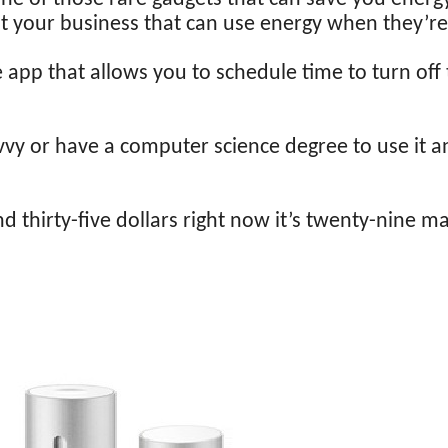
t your business that can use energy when they’re
pp that allows you to schedule time to turn off
vvy or have a computer science degree to use it a
d thirty-five dollars right now it’s twenty-nine ma