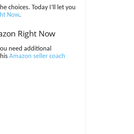
 choices. Today I’ll let you
ght Now
.
azon Right Now
 you need additional
this
Amazon seller coach