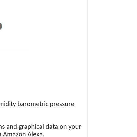
midity barometric pressure
ns and graphical data on your
th Amazon Alexa.