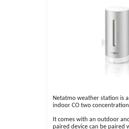
Netatmo weather station is 
indoor CO two concentration
It comes with an outdoor and
paired device can be paired 