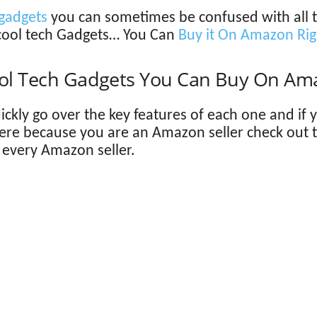
gadgets
you can sometimes be confused with all the
cool tech Gadgets… You Can
Buy it On Amazon Ri
ool Tech Gadgets You Can Buy On Am
quickly go over the key features of each one and if
here because you are an Amazon seller check out 
r every Amazon seller.