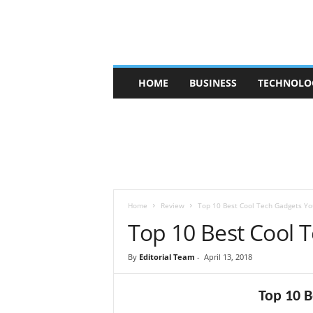
V
HOME
BUSINESS
TECHNOLO
b
t
c
a
f
e
Home
Review
Top 10 Best Cool Tech Gadgets Yo
Top 10 Best Cool
By
Editorial Team
-
April 13, 2018
Top 10 