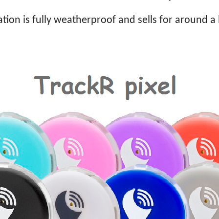
tion is fully weatherproof and sells for around a 