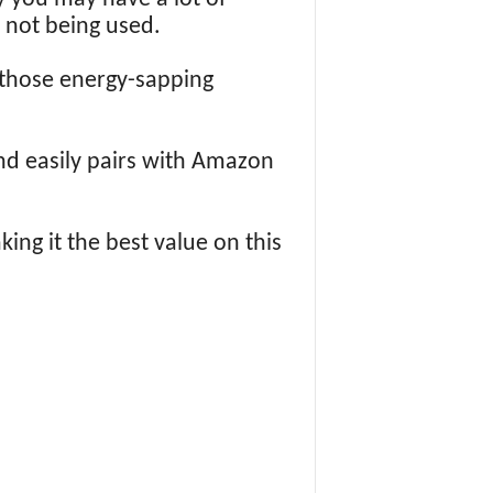
 not being used.
 those energy-sapping
nd easily pairs with Amazon
king it the best value on this