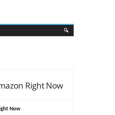
Amazon Right Now
ight Now