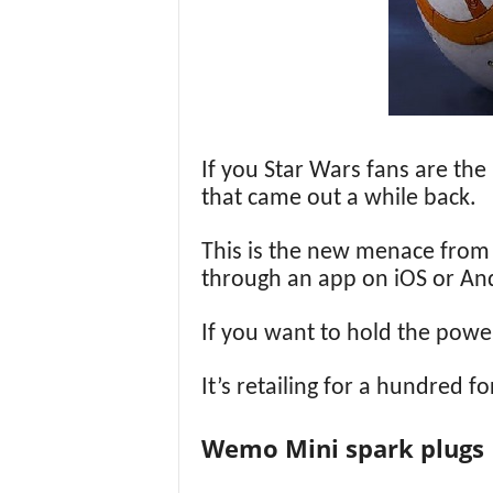
If you Star Wars fans are th
that came out a while back.
This is the new menace from th
through an app on iOS or Andr
If you want to hold the power
It’s retailing for a hundred f
Wemo Mini spark plugs