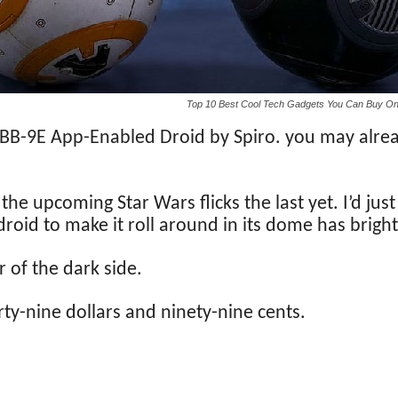
Top 10 Best Cool Tech Gadgets You Can Buy O
e BB-9E App-Enabled Droid by Spiro. you may alrea
e upcoming Star Wars flicks the last yet. I’d just 
oid to make it roll around in its dome has bright 
 of the dark side.
orty-nine dollars and ninety-nine cents.