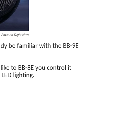
n Amazon Right Now
dy be familiar with the BB-9E
like to BB-8E you control it
LED lighting.