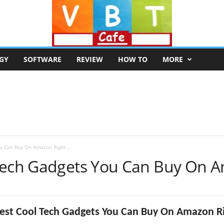
GY
SOFTWARE
REVIEW
HOW TO
MORE
u Can Buy On Amazon Right...
 Tech Gadgets You Can Buy On 
Best Cool Tech Gadgets You Can Buy On Amazon R