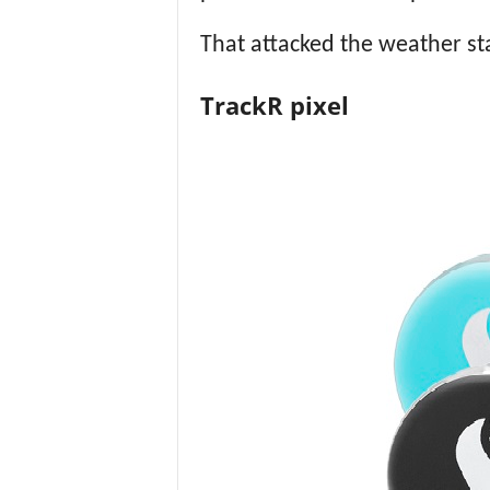
That attacked the weather sta
TrackR pixel