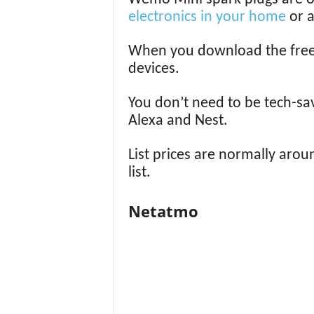
electronics in your home
or a
When you download the free a
devices.
You don’t need to be tech-sa
Alexa and Nest.
List prices are normally aroun
list.
Netatmo