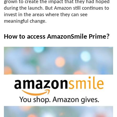
grown to create the impact that they had hoped
during the launch. But Amazon still continues to
invest in the areas where they can see
meaningful change.
How to access AmazonSmile Prime?