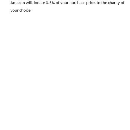
Amazon will donate 0.5% of your purchase price, to the charity of
your choice.