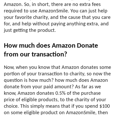
Amazon. So, in short, there are no extra fees
required to use AmazonSmile. You can just help
your favorite charity, and the cause that you care
for, and help without paying anything extra, and
just getting the product.
How much does Amazon Donate
from our transaction?
Now, when you know that Amazon donates some
portion of your transaction to charity, so now the
question is how much? how much does Amazon
donate from your paid amount? As far as we
know, Amazon donates 0.5% of the purchase
price of eligible products, to the charity of your
choice. This simply means that if you spend $100
on some eligible product on AmazonSmile, then