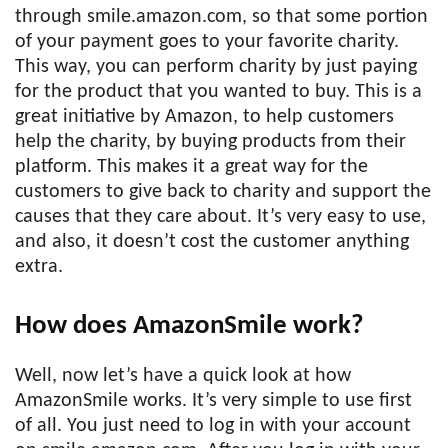
through smile.amazon.com, so that some portion
of your payment goes to your favorite charity.
This way, you can perform charity by just paying
for the product that you wanted to buy. This is a
great initiative by Amazon, to help customers
help the charity, by buying products from their
platform. This makes it a great way for the
customers to give back to charity and support the
causes that they care about. It’s very easy to use,
and also, it doesn’t cost the customer anything
extra.
How does AmazonSmile work?
Well, now let’s have a quick look at how
AmazonSmile works. It’s very simple to use first
of all. You just need to log in with your account