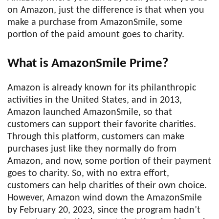
on Amazon, just the difference is that when you
make a purchase from AmazonSmile, some
portion of the paid amount goes to charity.
What is AmazonSmile Prime?
Amazon is already known for its philanthropic
activities in the United States, and in 2013,
Amazon launched AmazonSmile, so that
customers can support their favorite charities.
Through this platform, customers can make
purchases just like they normally do from
Amazon, and now, some portion of their payment
goes to charity. So, with no extra effort,
customers can help charities of their own choice.
However, Amazon wind down the AmazonSmile
by February 20, 2023, since the program hadn’t