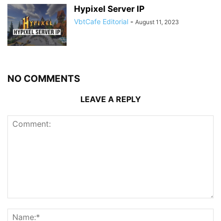
Hypixel Server IP
VbtCafe Editorial
-
August 11, 2023
NO COMMENTS
LEAVE A REPLY