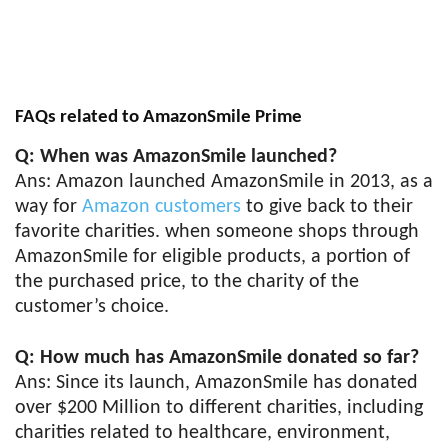
FAQs related to AmazonSmile Prime
Q: When was AmazonSmile launched?
Ans: Amazon launched AmazonSmile in 2013, as a
way for
Amazon customers
to give back to their
favorite charities. when someone shops through
AmazonSmile for eligible products, a portion of
the purchased price, to the charity of the
customer’s choice.
Q: How much has AmazonSmile donated so far?
Ans: Since its launch, AmazonSmile has donated
over $200 Million to different charities, including
charities related to healthcare, environment,