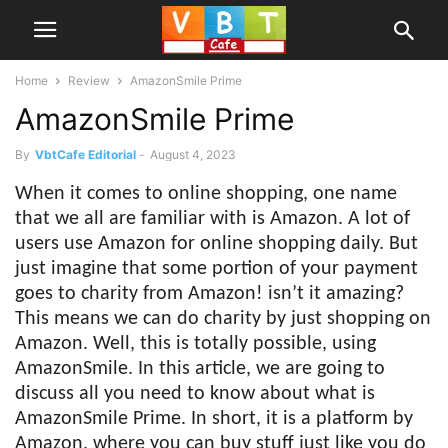
Home
Review
AmazonSmile Prime
AmazonSmile Prime
By
VbtCafe Editorial
-
August 4, 2023
When it comes to online shopping, one name
that we all are familiar with is Amazon. A lot of
users use Amazon for online shopping daily. But
just imagine that some portion of your payment
goes to charity from Amazon! isn’t it amazing?
This means we can do charity by just shopping on
Amazon. Well, this is totally possible, using
AmazonSmile. In this article, we are going to
discuss all you need to know about what is
AmazonSmile Prime. In short, it is a platform by
Amazon, where you can buy stuff just like you do