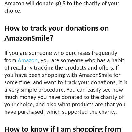
Amazon will donate $0.5 to the charity of your
choice.
How to track your donations on
AmazonSmile?
If you are someone who purchases frequently
from
Amazon
, you are someone who has a habit
of regularly tracking the products and offers. If
you have been shopping with AmazonSmile for
some time, and want to track your donations, it is
a very simple procedure. You can easily see how
much money you have donated to the charity of
your choice, and also what products are that you
have purchased, which supported the charity.
How to know if I am shopping from