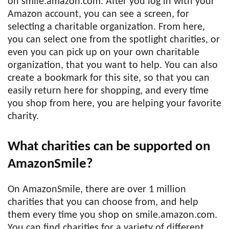
on smile.amazon.com. After you log in with your
Amazon account, you can see a screen, for
selecting a charitable organization. From here,
you can select one from the spotlight charities, or
even you can pick up on your own charitable
organization, that you want to help. You can also
create a bookmark for this site, so that you can
easily return here for shopping, and every time
you shop from here, you are helping your favorite
charity.
What charities can be supported on
AmazonSmile?
On AmazonSmile, there are over 1 million
charities that you can choose from, and help
them every time you shop on smile.amazon.com.
You can find charities for a variety of different