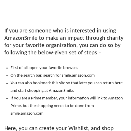
If you are someone who is interested in using
AmazonSmile to make an impact through charity
for your favorite organization, you can do so by
following the below-given set of steps –
First of all, open your favorite browser.
On the search bar, search for smile.amazon.com
You can also bookmark this site so that later you can return here
and start shopping at AmazonSmile.
If you are a Prime member, your information will link to Amazon
Prime, but the shopping needs to be done from
smile.amazon.com
Here, you can create your Wishlist, and shop