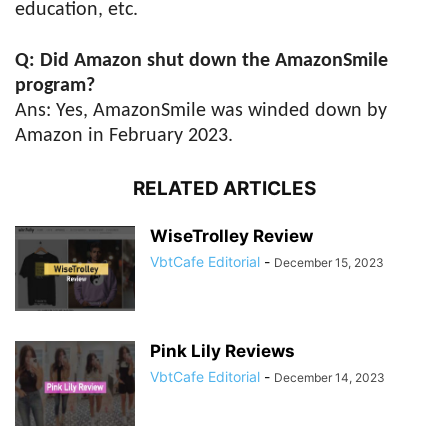
education, etc.
Q: Did Amazon shut down the AmazonSmile
program?
Ans: Yes, AmazonSmile was winded down by
Amazon in February 2023.
RELATED ARTICLES
WiseTrolley Review
VbtCafe Editorial
-
December 15, 2023
Pink Lily Reviews
VbtCafe Editorial
-
December 14, 2023