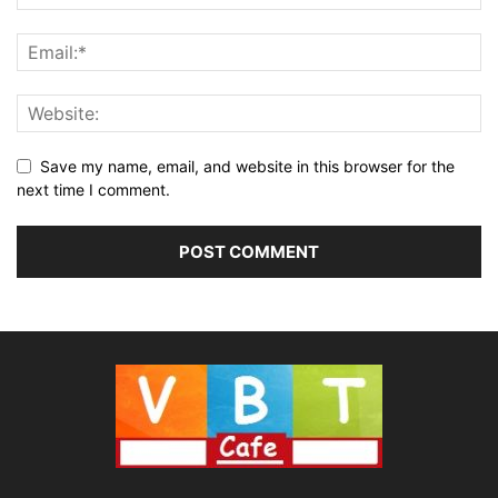
Save my name, email, and website in this browser for the
next time I comment.