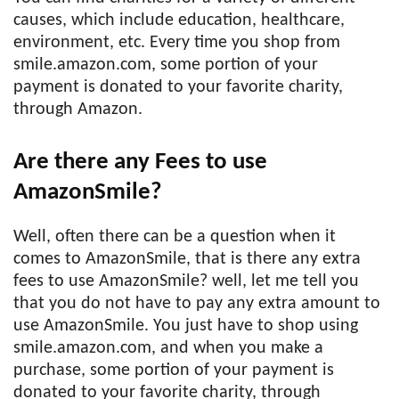
causes, which include education, healthcare,
environment, etc. Every time you shop from
smile.amazon.com, some portion of your
payment is donated to your favorite charity,
through Amazon.
Are there any Fees to use
AmazonSmile?
Well, often there can be a question when it
comes to AmazonSmile, that is there any extra
fees to use AmazonSmile? well, let me tell you
that you do not have to pay any extra amount to
use AmazonSmile. You just have to shop using
smile.amazon.com, and when you make a
purchase, some portion of your payment is
donated to your favorite charity, through