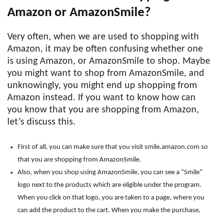
Amazon or AmazonSmile?
Very often, when we are used to shopping with
Amazon, it may be often confusing whether one
is using Amazon, or AmazonSmile to shop. Maybe
you might want to shop from AmazonSmile, and
unknowingly, you might end up shopping from
Amazon instead. If you want to know how can
you know that you are shopping from Amazon,
let’s discuss this.
First of all, you can make sure that you visit smile.amazon.com so
that you are shopping from AmazonSmile.
Also, when you shop using AmazonSmile, you can see a “Smile”
logo next to the products which are eligible under the program.
When you click on that logo, you are taken to a page, where you
can add the product to the cart. When you make the purchase,