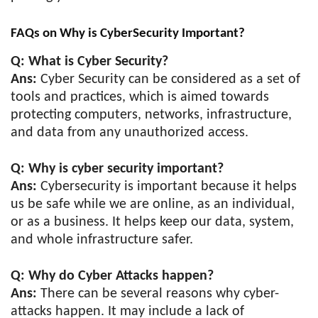
FAQs on Why is CyberSecurity Important?
Q: What is Cyber Security?
Ans:
Cyber Security can be considered as a set of
tools and practices, which is aimed towards
protecting computers, networks, infrastructure,
and data from any unauthorized access.
Q: Why is cyber security important?
Ans:
Cybersecurity is important because it helps
us be safe while we are online, as an individual,
or as a business. It helps keep our data, system,
and whole infrastructure safer.
Q: Why do Cyber Attacks happen?
Ans:
There can be several reasons why cyber-
attacks happen. It may include a lack of