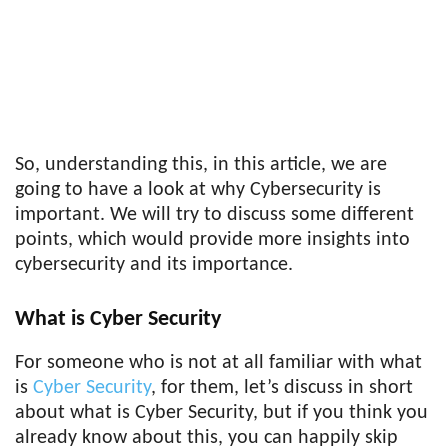
So, understanding this, in this article, we are
going to have a look at why Cybersecurity is
important. We will try to discuss some different
points, which would provide more insights into
cybersecurity and its importance.
What is Cyber Security
For someone who is not at all familiar with what
is
Cyber Security
, for them, let’s discuss in short
about what is Cyber Security, but if you think you
already know about this, you can happily skip