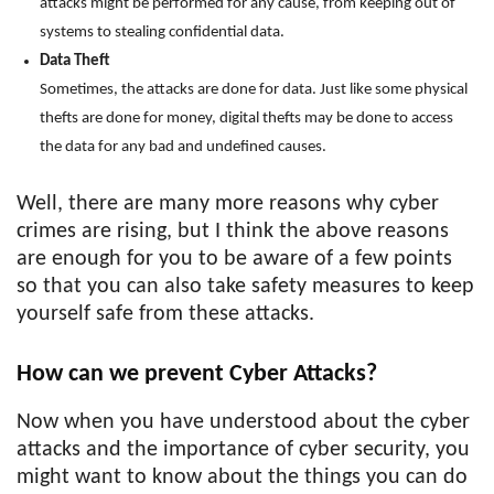
attacks might be performed for any cause, from keeping out of
systems to stealing confidential data.
Data Theft
Sometimes, the attacks are done for data. Just like some physical
thefts are done for money, digital thefts may be done to access
the data for any bad and undefined causes.
Well, there are many more reasons why cyber
crimes are rising, but I think the above reasons
are enough for you to be aware of a few points
so that you can also take safety measures to keep
yourself safe from these attacks.
How can we prevent Cyber Attacks?
Now when you have understood about the cyber
attacks and the importance of cyber security, you
might want to know about the things you can do