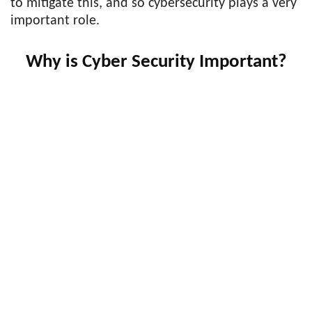
to mitigate this, and so cybersecurity plays a very
important role.
Why is Cyber Security Important?