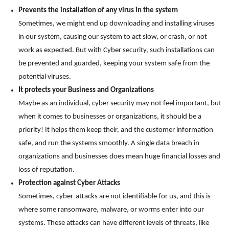
Prevents the installation of any virus in the system
Sometimes, we might end up downloading and installing viruses
in our system, causing our system to act slow, or crash, or not
work as expected. But with Cyber security, such installations can
be prevented and guarded, keeping your system safe from the
potential viruses.
It protects your Business and Organizations
Maybe as an individual, cyber security may not feel important, but
when it comes to businesses or organizations, it should be a
priority! It helps them keep their, and the customer information
safe, and run the systems smoothly. A single data breach in
organizations and businesses does mean huge financial losses and
loss of reputation.
Protection against Cyber Attacks
Sometimes, cyber-attacks are not identifiable for us, and this is
where some ransomware, malware, or worms enter into our
systems. These attacks can have different levels of threats, like