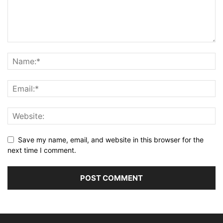
Save my name, email, and website in this browser for the
next time I comment.