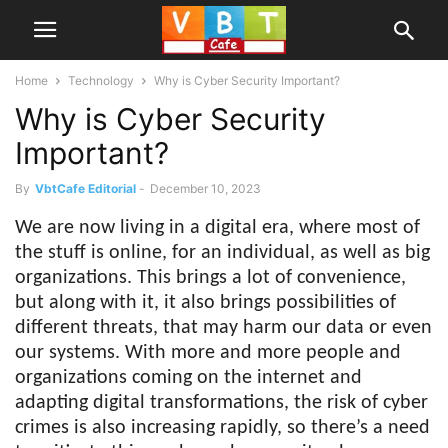
Home
Technology
Why is Cyber Security Important?
Why is Cyber Security
Important?
By
VbtCafe Editorial
-
December 10, 2023
We are now living in a digital era, where most of
the stuff is online, for an individual, as well as big
organizations. This brings a lot of convenience,
but along with it, it also brings possibilities of
different threats, that may harm our data or even
our systems. With more and more people and
organizations coming on the internet and
adapting digital transformations, the risk of cyber
crimes is also increasing rapidly, so there’s a need