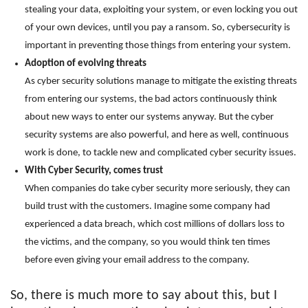
stealing your data, exploiting your system, or even locking you out
of your own devices, until you pay a ransom. So, cybersecurity is
important in preventing those things from entering your system.
Adoption of evolving threats
As cyber security solutions manage to mitigate the existing threats
from entering our systems, the bad actors continuously think
about new ways to enter our systems anyway. But the cyber
security systems are also powerful, and here as well, continuous
work is done, to tackle new and complicated cyber security issues.
With Cyber Security, comes trust
When companies do take cyber security more seriously, they can
build trust with the customers. Imagine some company had
experienced a data breach, which cost millions of dollars loss to
the victims, and the company, so you would think ten times
before even giving your email address to the company.
So, there is much more to say about this, but I