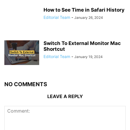
How to See Time in Safari History
Editorial Team
-
January 26, 2024
Switch To External Monitor Mac
Shortcut
Editorial Team
-
January 19, 2024
NO COMMENTS
LEAVE A REPLY