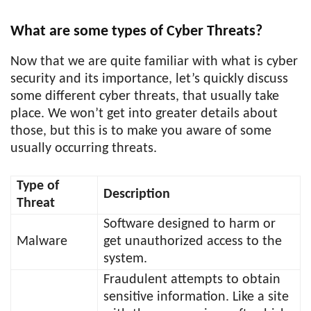
What are some types of Cyber Threats?
Now that we are quite familiar with what is cyber
security and its importance, let’s quickly discuss
some different cyber threats, that usually take
place. We won’t get into greater details about
those, but this is to make you aware of some
usually occurring threats.
Type of
Description
Threat
Software designed to harm or
Malware
get unauthorized access to the
system.
Fraudulent attempts to obtain
sensitive information. Like a site