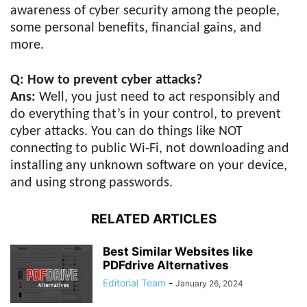
awareness of cyber security among the people,
some personal benefits, financial gains, and
more.
Q: How to prevent cyber attacks?
Ans:
Well, you just need to act responsibly and
do everything that’s in your control, to prevent
cyber attacks. You can do things like NOT
connecting to public Wi-Fi, not downloading and
installing any unknown software on your device,
and using strong passwords.
RELATED ARTICLES
Best Similar Websites like
PDFdrive Alternatives
Editorial Team
-
January 26, 2024