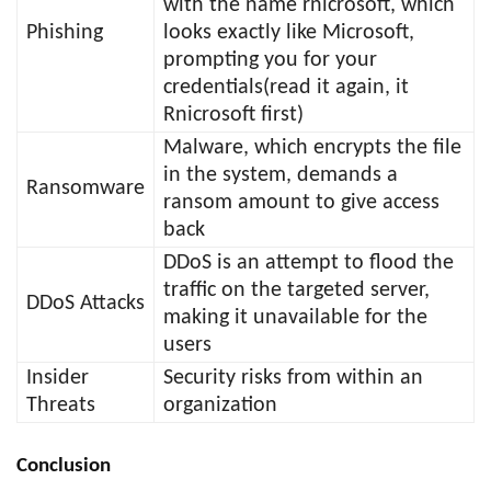
with the name rnicrosoft, which
Phishing
looks exactly like Microsoft,
prompting you for your
credentials(read it again, it
Rnicrosoft first)
Malware, which encrypts the file
in the system, demands a
Ransomware
ransom amount to give access
back
DDoS is an attempt to flood the
traffic on the targeted server,
DDoS Attacks
making it unavailable for the
users
Insider
Security risks from within an
Threats
organization
Conclusion