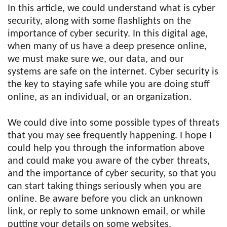
In this article, we could understand what is cyber
security, along with some flashlights on the
importance of cyber security. In this digital age,
when many of us have a deep presence online,
we must make sure we, our data, and our
systems are safe on the internet. Cyber security is
the key to staying safe while you are doing stuff
online, as an individual, or an organization.
We could dive into some possible types of threats
that you may see frequently happening. I hope I
could help you through the information above
and could make you aware of the cyber threats,
and the importance of cyber security, so that you
can start taking things seriously when you are
online. Be aware before you click an unknown
link, or reply to some unknown email, or while
putting your details on some websites.