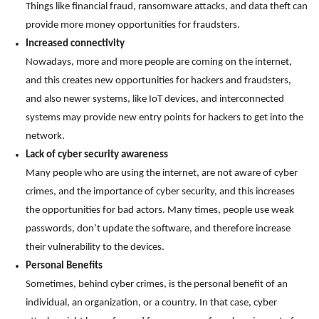
Things like financial fraud, ransomware attacks, and data theft can
provide more money opportunities for fraudsters.
Increased connectivity
Nowadays, more and more people are coming on the internet,
and this creates new opportunities for hackers and fraudsters,
and also newer systems, like IoT devices, and interconnected
systems may provide new entry points for hackers to get into the
network.
Lack of cyber security awareness
Many people who are using the internet, are not aware of cyber
crimes, and the importance of cyber security, and this increases
the opportunities for bad actors. Many times, people use weak
passwords, don’t update the software, and therefore increase
their vulnerability to the devices.
Personal Benefits
Sometimes, behind cyber crimes, is the personal benefit of an
individual, an organization, or a country. In that case, cyber