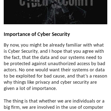
Importance of Cyber Security
By now, you might be already familiar with what
is Cyber Security, and I hope that you agree with
the fact, that the data and our systems need to
be protected against unauthorized access by bad
actors. No one would want their systems or data
to be exploited for bad cause, and that’s a reason
why things like privacy and cyber security are
given a lot of importance.
The thing is that whether we are individuals or a
big firm, we are involved in the use of computer