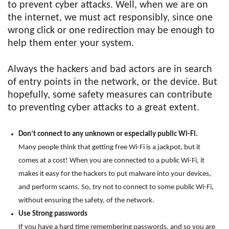
to prevent cyber attacks. Well, when we are on
the internet, we must act responsibly, since one
wrong click or one redirection may be enough to
help them enter your system.
Always the hackers and bad actors are in search
of entry points in the network, or the device. But
hopefully, some safety measures can contribute
to preventing cyber attacks to a great extent.
Don’t connect to any unknown or especially public Wi-Fi.
Many people think that getting free Wi-Fi is a jackpot, but it
comes at a cost! When you are connected to a public Wi-Fi, it
makes it easy for the hackers to put malware into your devices,
and perform scams. So, try not to connect to some public Wi-Fi,
without ensuring the safety, of the network.
Use Strong passwords
If you have a hard time remembering passwords, and so you are