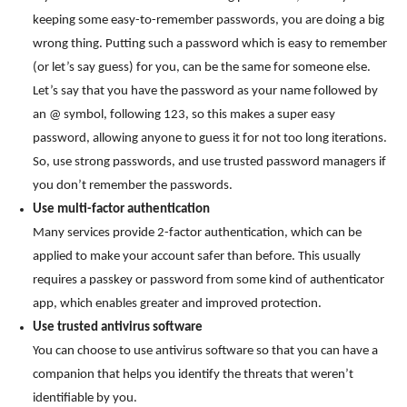
keeping some easy-to-remember passwords, you are doing a big
wrong thing. Putting such a password which is easy to remember
(or let’s say guess) for you, can be the same for someone else.
Let’s say that you have the password as your name followed by
an @ symbol, following 123, so this makes a super easy
password, allowing anyone to guess it for not too long iterations.
So, use strong passwords, and use trusted password managers if
you don’t remember the passwords.
Use multi-factor authentication
Many services provide 2-factor authentication, which can be
applied to make your account safer than before. This usually
requires a passkey or password from some kind of authenticator
app, which enables greater and improved protection.
Use trusted antivirus software
You can choose to use antivirus software so that you can have a
companion that helps you identify the threats that weren’t
identifiable by you.