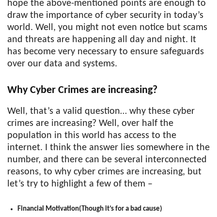
hope the above-mentioned points are enough to
draw the importance of cyber security in today’s
world. Well, you might not even notice but scams
and threats are happening all day and night. It
has become very necessary to ensure safeguards
over our data and systems.
Why Cyber Crimes are increasing?
Well, that’s a valid question… why these cyber
crimes are increasing? Well, over half the
population in this world has access to the
internet. I think the answer lies somewhere in the
number, and there can be several interconnected
reasons, to why cyber crimes are increasing, but
let’s try to highlight a few of them –
Financial Motivation(Though it’s for a bad cause)