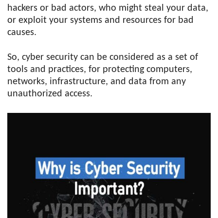
hackers or bad actors, who might steal your data,
or exploit your systems and resources for bad
causes.
So, cyber security can be considered as a set of
tools and practices, for protecting computers,
networks, infrastructure, and data from any
unauthorized access.