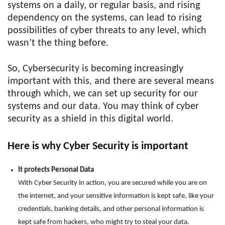
systems on a daily, or regular basis, and rising
dependency on the systems, can lead to rising
possibilities of cyber threats to any level, which
wasn’t the thing before.
So, Cybersecurity is becoming increasingly
important with this, and there are several means
through which, we can set up security for our
systems and our data. You may think of cyber
security as a shield in this digital world.
Here is why Cyber Security is important
It protects Personal Data
With Cyber Security in action, you are secured while you are on
the internet, and your sensitive information is kept safe, like your
credentials, banking details, and other personal information is
kept safe from hackers, who might try to steal your data.