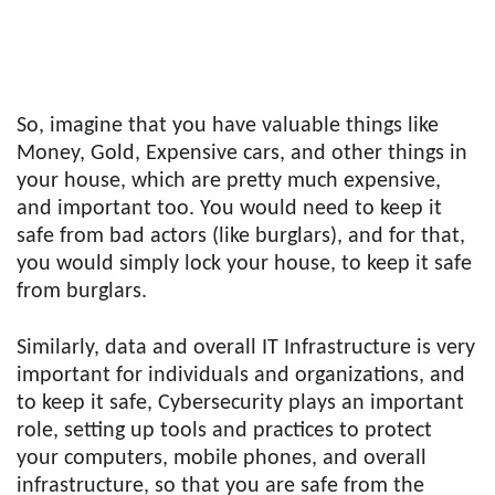
So, imagine that you have valuable things like
Money, Gold, Expensive cars, and other things in
your house, which are pretty much expensive,
and important too. You would need to keep it
safe from bad actors (like burglars), and for that,
you would simply lock your house, to keep it safe
from burglars.
Similarly, data and overall IT Infrastructure is very
important for individuals and organizations, and
to keep it safe, Cybersecurity plays an important
role, setting up tools and practices to protect
your computers, mobile phones, and overall
infrastructure, so that you are safe from the