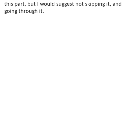
this part, but I would suggest not skipping it, and
going through it.