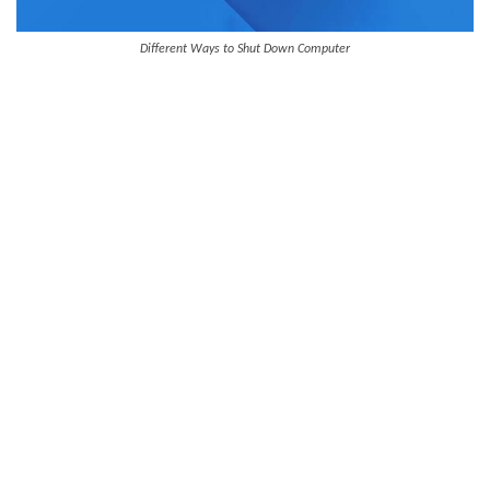
Different Ways to Shut Down Computer