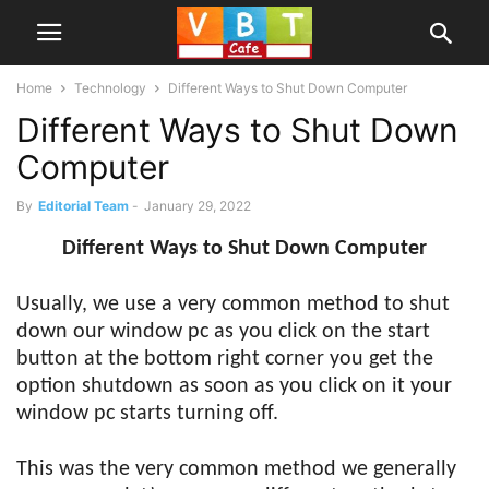
Home
Technology
Different Ways to Shut Down Computer
Different Ways to Shut Down
Computer
By
Editorial Team
-
January 29, 2022
Different Ways to Shut Down Computer
Usually, we use a very common method to shut
down our window pc as you click on the start
button at the bottom right corner you get the
option shutdown as soon as you click on it your
window pc starts turning off.
This was the very common method we generally