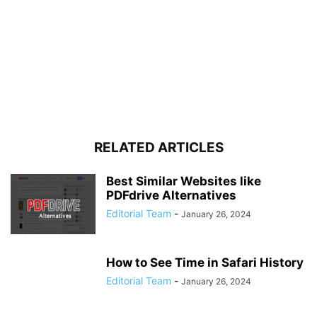
RELATED ARTICLES
Best Similar Websites like
PDFdrive Alternatives
Editorial Team
-
January 26, 2024
How to See Time in Safari History
Editorial Team
-
January 26, 2024