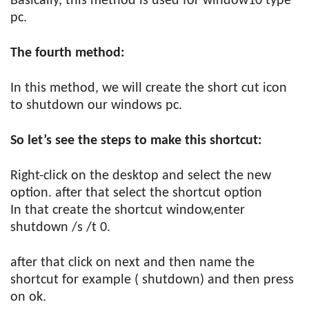
Basically, this method is used for window10 type
pc.
The fourth method:
In this method, we will create the short cut icon
to shutdown our windows pc.
So let’s see the steps to make this shortcut:
Right-click on the desktop and select the new
option. after that select the shortcut option
In that create the shortcut window,enter
shutdown /s /t 0.
after that click on next and then name the
shortcut for example ( shutdown) and then press
on ok.