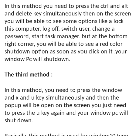
In this method you need to press the ctrl and alt
and delete key simultaneously then on the screen
you will be able to see some options like a lock
this computer, log off, switch user, change a
password, start task manager. but at the bottom
right corner, you will be able to see a red color
shutdown option as soon as you click on it .your
window Pc will shutdown.
The third method :
In this method, you need to press the window
and x and u key simultaneously and then the
popup will be open on the screen you just need
to press the u key again and your window pc will
shut down.