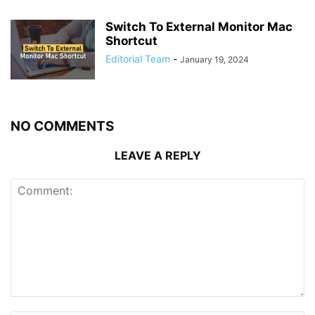
Switch To External Monitor Mac
Shortcut
Editorial Team
-
January 19, 2024
NO COMMENTS
LEAVE A REPLY