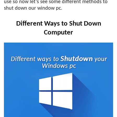
use so now let’s see some different methods to
shut down our window pc.
Different Ways to Shut Down
Computer