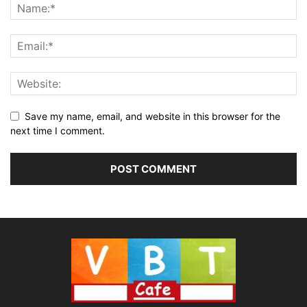
Save my name, email, and website in this browser for the
next time I comment.