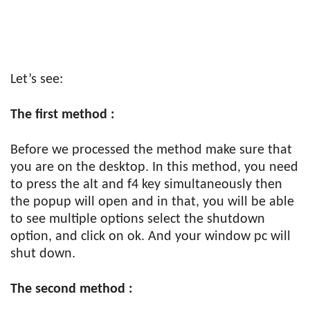
Let’s see:
The first method :
Before we processed the method make sure that
you are on the desktop. In this method, you need
to press the alt and f4 key simultaneously then
the popup will open and in that, you will be able
to see multiple options select the shutdown
option, and click on ok. And your window pc will
shut down.
The second method :