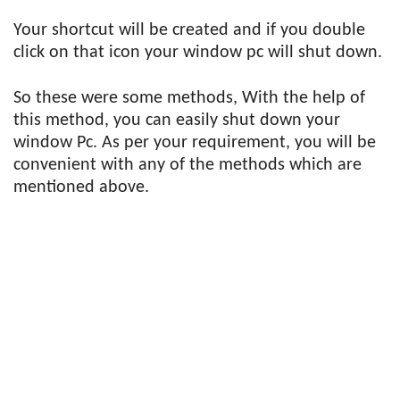
Your shortcut will be created and if you double
click on that icon your window pc will shut down.
So these were some methods, With the help of
this method, you can easily shut down your
window Pc. As per your requirement, you will be
convenient with any of the methods which are
mentioned above.