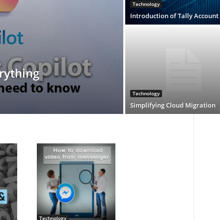
Technology
Introduction of Tally Account
rything
Technology
Simplifying Cloud Migration
Technology