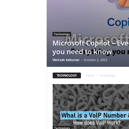
Technology
Microsoft Copilot – Eve
you need to know
VbtCafe Editorial
-
October 2, 2023
TECHNOLOGY
Home
Technology
Technology