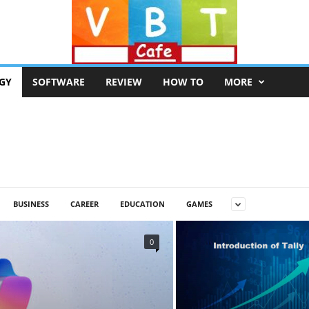
GY
SOFTWARE
REVIEW
HOW TO
MORE
BUSINESS
CAREER
EDUCATION
GAMES
0