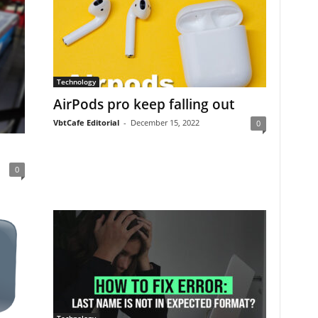
Technology
AirPods pro keep falling out
VbtCafe Editorial
-
December 15, 2022
0
0