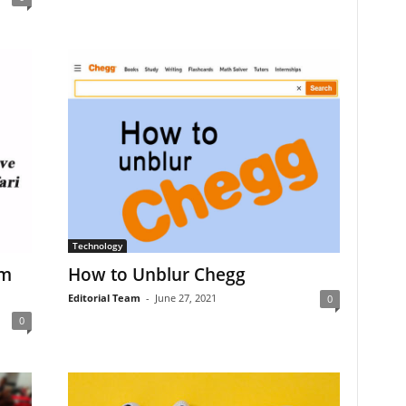
Technology
om
How to Unblur Chegg
Editorial Team
-
June 27, 2021
0
0