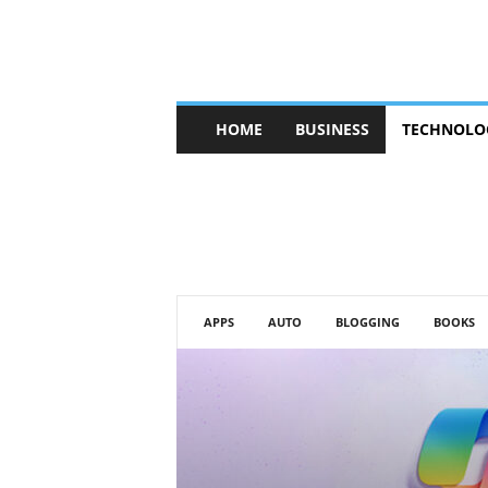
V
HOME
BUSINESS
TECHNOLO
b
t
c
a
f
e
APPS
AUTO
BLOGGING
BOOKS