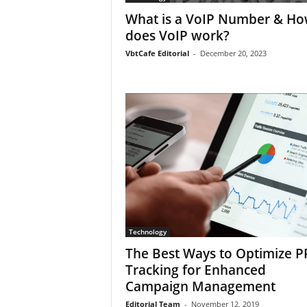
What is a VoIP Number & H
does VoIP work?
VbtCafe Editorial
-
December 20, 2023
Technology
The Best Ways to Optimize P
Tracking for Enhanced
Campaign Management
Editorial Team
-
November 12, 2019