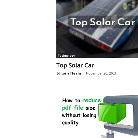
Technology
Top Solar Car
Editorial Team
-
November 20, 2021