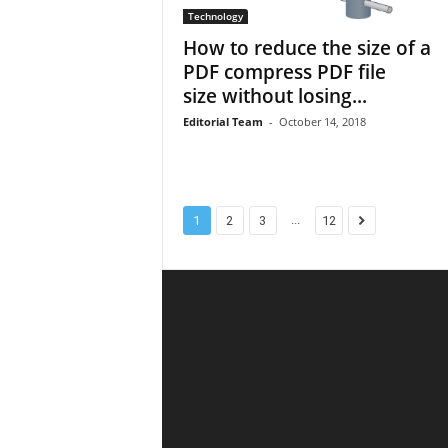
Technology
How to reduce the size of a
PDF compress PDF file
size without losing...
Editorial Team
-
October 14, 2018
...
1
2
3
12