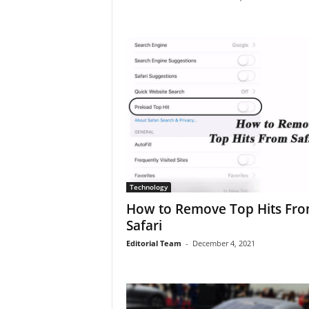
Technology
How to Remove Top Hits Fr
Safari
Editorial Team
-
December 4, 2021