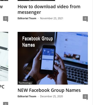
ow
How to download video from
messenger
Editorial Team
-
November 23, 2021
0
0
Technology
PC
NEW Facebook Group Names
Editorial Team
-
December 25, 2020
0
0