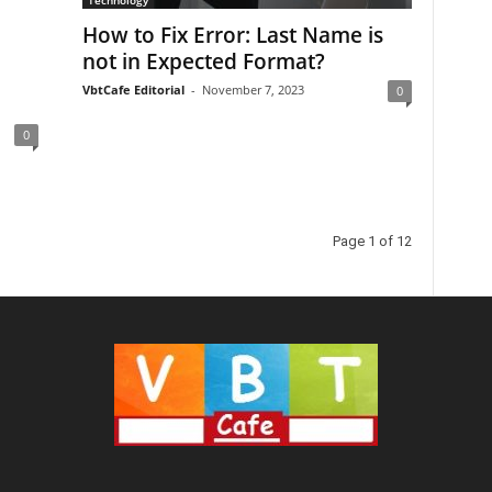
Technology
How to Fix Error: Last Name is
not in Expected Format?
VbtCafe Editorial
-
November 7, 2023
0
0
Page 1 of 12