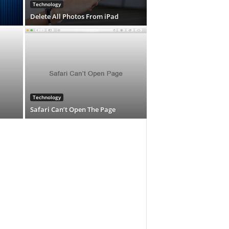
Technology
Delete All Photos From iPad
Technology
Safari Can’t Open The Page