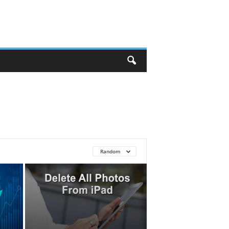
Random