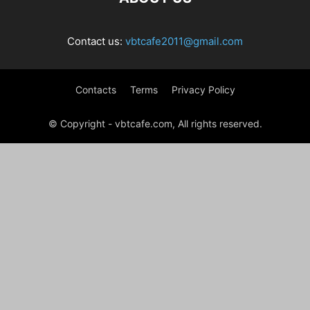
Contact us:
vbtcafe2011@gmail.com
Contacts
Terms
Privacy Policy
© Copyright - vbtcafe.com, All rights reserved.