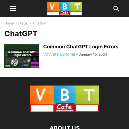
Home
Tags
ChatGPT
ChatGPT
Common ChatGPT Login Errors
VbtCafe Editorial
-
January 15, 2024
ABOUT US