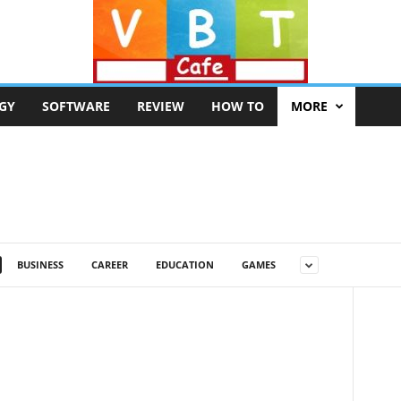
GY
SOFTWARE
REVIEW
HOW TO
MORE
BUSINESS
CAREER
EDUCATION
GAMES