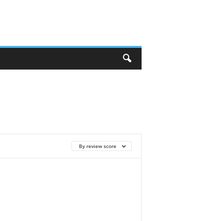
By review score