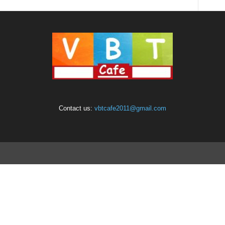
Contact us:
vbtcafe2011@gmail.com