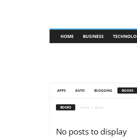
V
HOME
BUSINESS
TECHNOLO
b
t
c
a
f
e
APPS
AUTO
BLOGGING
BOOKS
BOOKS
Home
Books
No posts to display