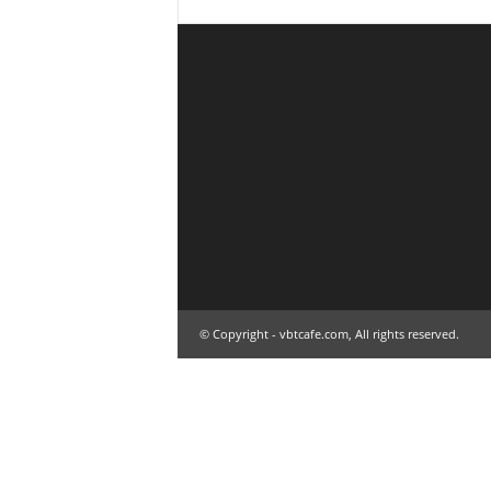
© Copyright - vbtcafe.com, All rights reserved.