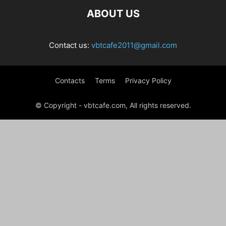
ABOUT US
Contact us:
vbtcafe2011@gmail.com
Contacts
Terms
Privacy Policy
© Copyright - vbtcafe.com, All rights reserved.