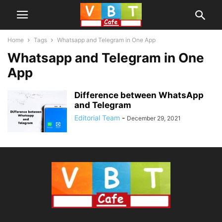
Home
Tags
Whatsapp and Telegram in One App
Whatsapp and Telegram in One
App
Difference between WhatsApp
and Telegram
Editorial Team
-
December 29, 2021