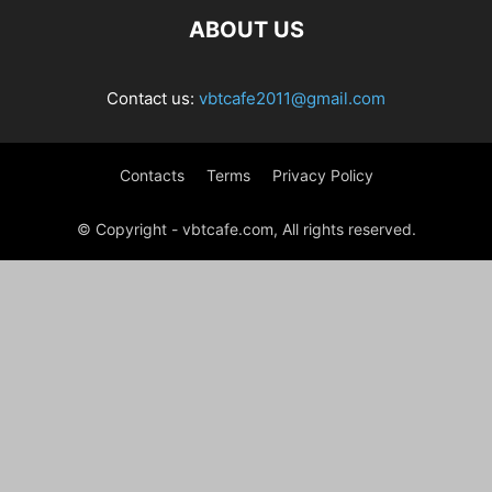
ABOUT US
Contact us:
vbtcafe2011@gmail.com
Contacts
Terms
Privacy Policy
© Copyright - vbtcafe.com, All rights reserved.