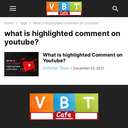
Home
Tags
What is highlighted comment on youtube?
what is highlighted comment on
youtube?
What is highlighted Comment on
Youtube?
Editorial Team
-
December 22, 2021