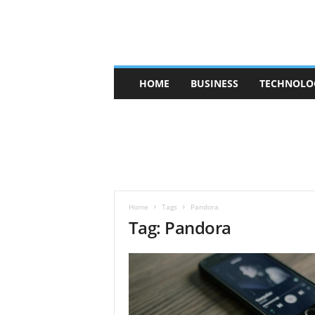
V
HOME
BUSINESS
TECHNOLO
b
t
c
a
f
e
Home
Tags
Pandora
Tag: Pandora