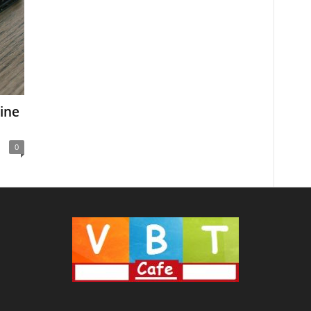
ine
0