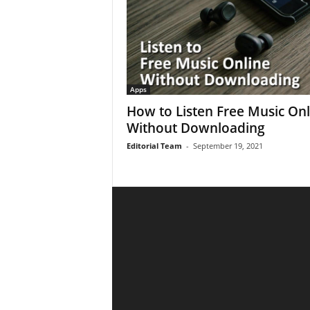
Apps
How to Listen Free Music Onl
Without Downloading
Editorial Team
-
September 19, 2021