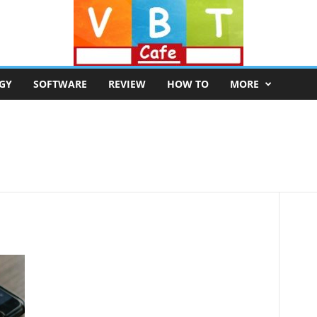
GY
SOFTWARE
REVIEW
HOW TO
MORE