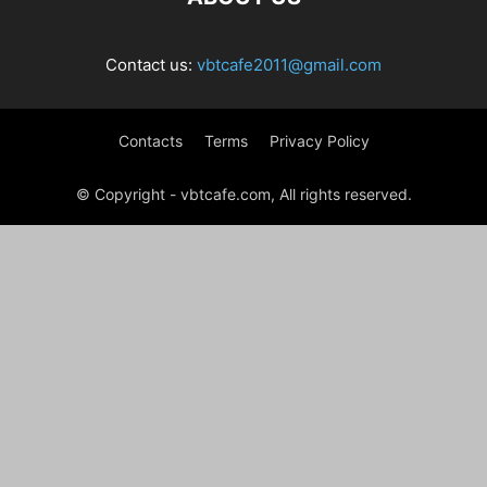
Contact us:
vbtcafe2011@gmail.com
Contacts
Terms
Privacy Policy
© Copyright - vbtcafe.com, All rights reserved.