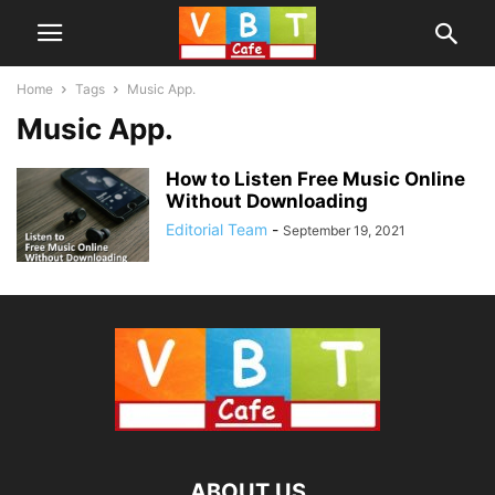
Home
Tags
Music App.
Music App.
How to Listen Free Music Online
Without Downloading
Editorial Team
-
September 19, 2021
ABOUT US