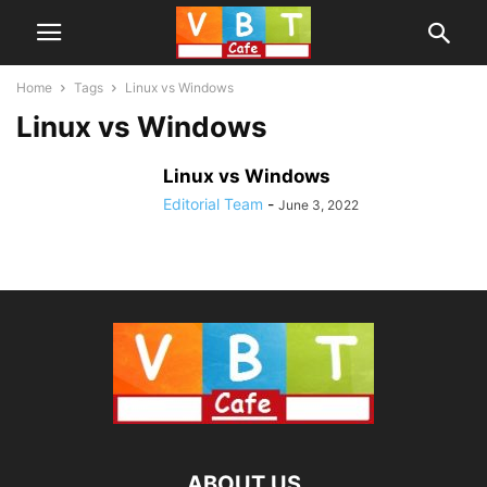
Home
Tags
Linux vs Windows
Linux vs Windows
Linux vs Windows
Editorial Team
-
June 3, 2022
ABOUT US