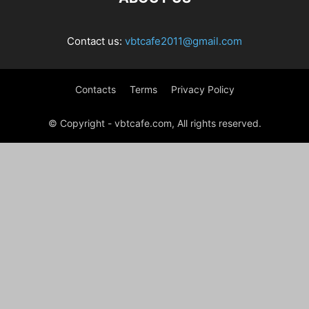
Contact us:
vbtcafe2011@gmail.com
Contacts
Terms
Privacy Policy
© Copyright - vbtcafe.com, All rights reserved.