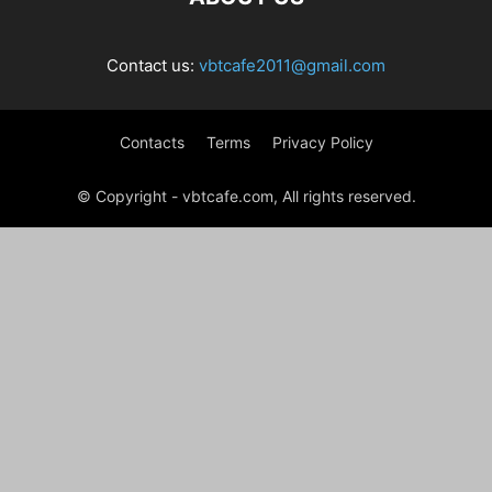
Contact us:
vbtcafe2011@gmail.com
Contacts
Terms
Privacy Policy
© Copyright - vbtcafe.com, All rights reserved.