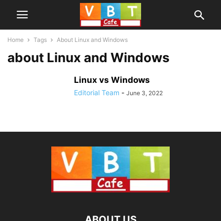
Home
Tags
About Linux and Windows
about Linux and Windows
Linux vs Windows
Editorial Team
-
June 3, 2022
ABOUT US