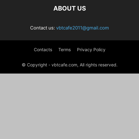
ABOUT US
Contact us:
vbtcafe2011@gmail.com
Contacts
Terms
Privacy Policy
© Copyright - vbtcafe.com, All rights reserved.