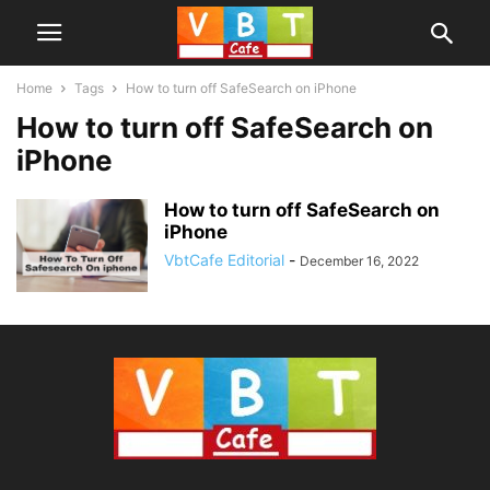
Home
Tags
How to turn off SafeSearch on iPhone
How to turn off SafeSearch on
iPhone
How to turn off SafeSearch on
iPhone
VbtCafe Editorial
-
December 16, 2022