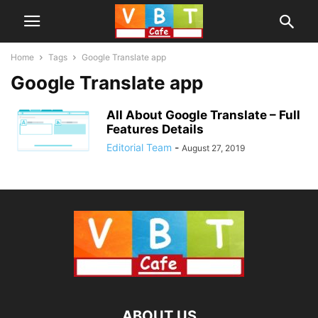
Home
Tags
Google Translate app
Google Translate app
All About Google Translate – Full
Features Details
Editorial Team
-
August 27, 2019
ABOUT US