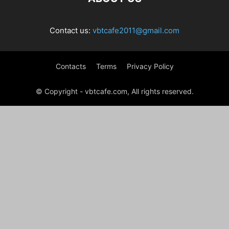
Contact us:
vbtcafe2011@gmail.com
Contacts
Terms
Privacy Policy
© Copyright - vbtcafe.com, All rights reserved.