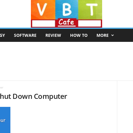
GY
SOFTWARE
REVIEW
HOW TO
MORE
ter
 Shut Down Computer