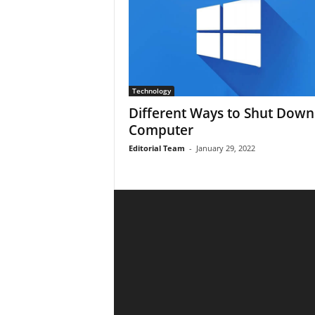
Technology
Different Ways to Shut Down
Computer
Editorial Team
-
January 29, 2022