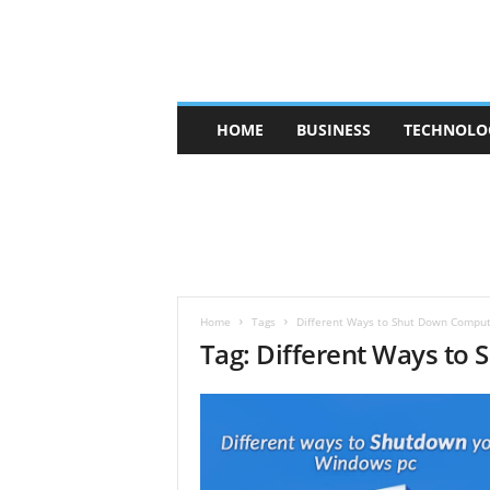
V
HOME
BUSINESS
TECHNOLO
b
t
c
a
f
e
Home
Tags
Different Ways to Shut Down Compu
Tag: Different Ways to