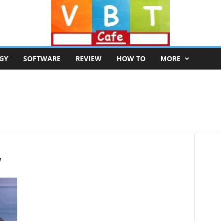
GY
SOFTWARE
REVIEW
HOW TO
MORE
w