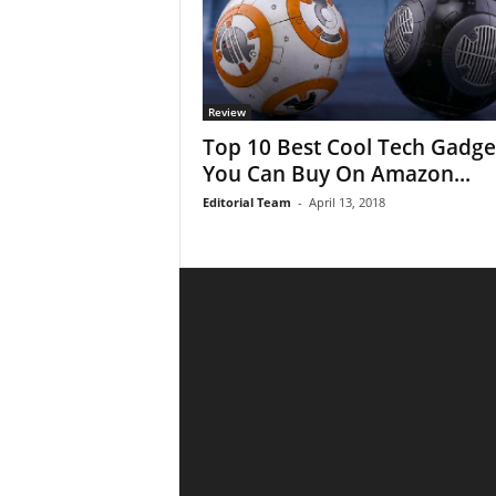
Review
Top 10 Best Cool Tech Gadge
You Can Buy On Amazon...
Editorial Team
-
April 13, 2018