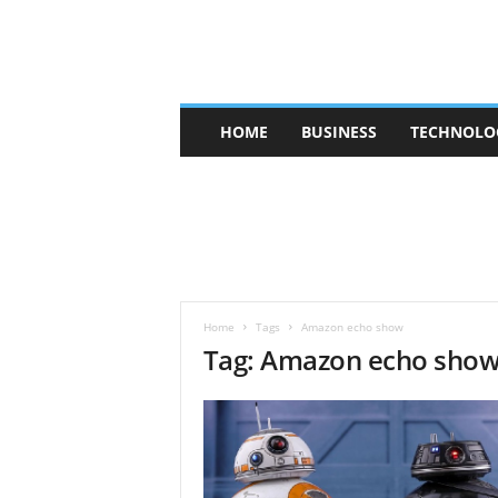
V
HOME
BUSINESS
TECHNOLO
b
t
c
a
f
e
Home
Tags
Amazon echo show
Tag: Amazon echo sho