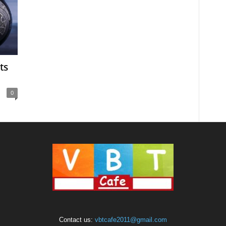
ts
0
Contact us:
vbtcafe2011@gmail.com