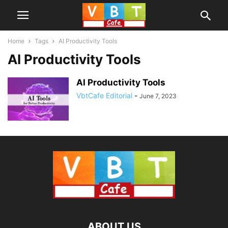
Home
Tags
AI Productivity Tools
AI Productivity Tools
AI Productivity Tools
VbtCafe Editorial
-
June 7, 2023
ABOUT US