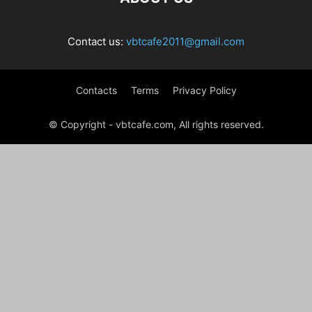
Contact us:
vbtcafe2011@gmail.com
Contacts
Terms
Privacy Policy
© Copyright - vbtcafe.com, All rights reserved.