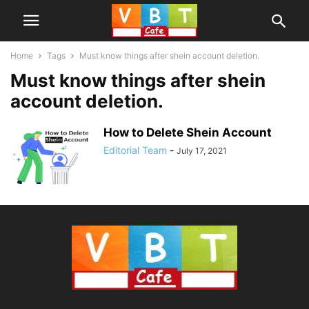
Home
Tags
Must know things after shein account deletion.
Must know things after shein
account deletion.
How to Delete Shein Account
Editorial Team
-
July 17, 2021