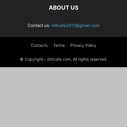
ABOUT US
Contact us:
vbtcafe2011@gmail.com
Contacts
Terms
Privacy Policy
© Copyright - vbtcafe.com, All rights reserved.