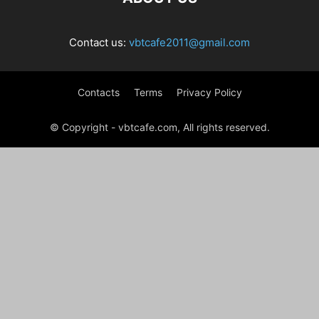
Contact us:
vbtcafe2011@gmail.com
Contacts
Terms
Privacy Policy
© Copyright - vbtcafe.com, All rights reserved.