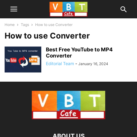
Home
Tags
How to use Converter
How to use Converter
Best Free YouTube to MP4
Converter
Editorial Team
-
January 16, 2024
ABOUT US