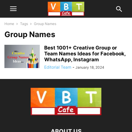
Home
Tags
Group Names
Group Names
Best 1001+ Creative Group or
Team Names Ideas for Facebook,
WhatsApp, Instagram
Editorial Team
-
January 18, 2024
ABOUT US