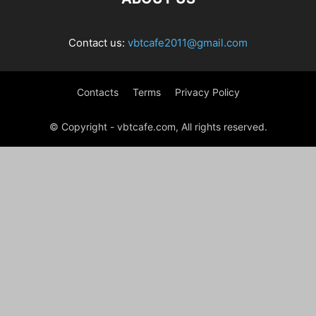
Contact us:
vbtcafe2011@gmail.com
Contacts
Terms
Privacy Policy
© Copyright - vbtcafe.com, All rights reserved.