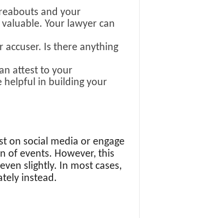
reabouts and your
y valuable. Your lawyer can
r accuser. Is there anything
an attest to your
 helpful in building your
st on social media or engage
n of events. However, this
even slightly. In most cases,
ately instead.