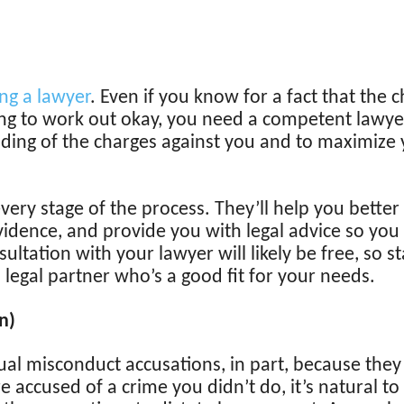
ng a lawyer
. Even if you know for a fact that the c
going to work out okay, you need a competent lawye
ing of the charges against you and to maximize y
every stage of the process. They’ll help you bette
evidence, and provide you with legal advice so yo
sultation with your lawyer will likely be free, so s
 legal partner who’s a good fit for your needs.
n)
l misconduct accusations, in part, because they
e accused of a crime you didn’t do, it’s natural to