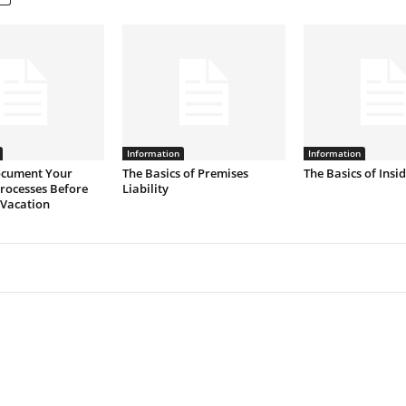
Information
Information
cument Your
The Basics of Premises
The Basics of Insi
rocesses Before
Liability
 Vacation