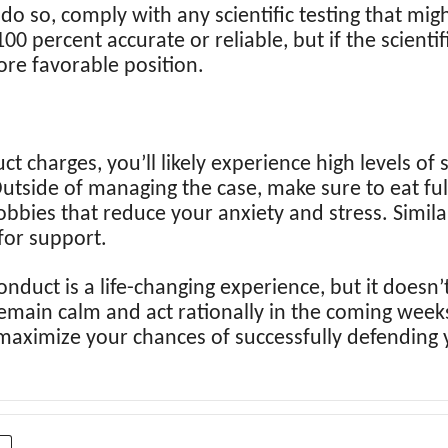
 do so, comply with any scientific testing that mig
100 percent accurate or reliable, but if the scientif
ore favorable position.
charges, you’ll likely experience high levels of s
Outside of managing the case, make sure to eat full
obbies that reduce your anxiety and stress. Similar
for support.
nduct is a life-changing experience, but it doesn’t
to remain calm and act rationally in the coming wee
 maximize your chances of successfully defending 