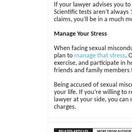
If your lawyer advises you to
Scientific tests aren’t always 
claims, you’ll be in a much m
Manage Your Stress
When facing sexual misconduct 
plan to
manage that stress
. 
exercise, and participate in h
friends and family members 
Being accused of sexual misco
your life. If you’re willing 
lawyer at your side, you can
charges.
RELATED ARTICLES
MORE FROM AUTHOR