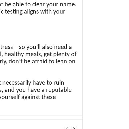
ht be able to clear your name.
ic testing aligns with your
tress – so you’ll also need a
, healthy meals, get plenty of
ly, don’t be afraid to lean on
 necessarily have to ruin
ks, and you have a reputable
yourself against these