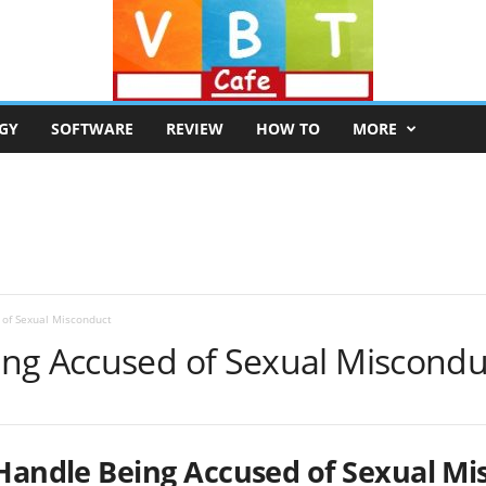
GY
SOFTWARE
REVIEW
HOW TO
MORE
of Sexual Misconduct
ng Accused of Sexual Miscondu
Handle Being Accused of Sexual Mi