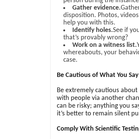
person during the instanc
Gather evidence.
Gather
disposition. Photos, videos
help you with this.
Identify holes.
See if yo
that’s provably wrong?
Work on a witness list.
whereabouts, your behavior,
case.
Be Cautious of What You Say 
Be extremely cautious about 
with people via another chan
can be risky; anything you say
it’s better to remain silent pu
Comply With Scientific Testin