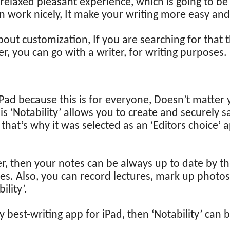
 relaxed pleasant experience, which is going to be
n work nicely, It make your writing more easy an
 about customization, If you are searching for that 
r, you can go with a writer, for writing purposes.
 iPad because this is for everyone, Doesn’t matter 
 is ‘Notability’ allows you to create and securely 
hat’s why it was selected as an ‘Editors choice’ 
er, then your notes can be always up to date by th
es. Also, you can record lectures, mark up photos
ility’.
ly best-writing app for iPad, then ‘Notability’ can