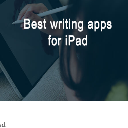
:
ad.