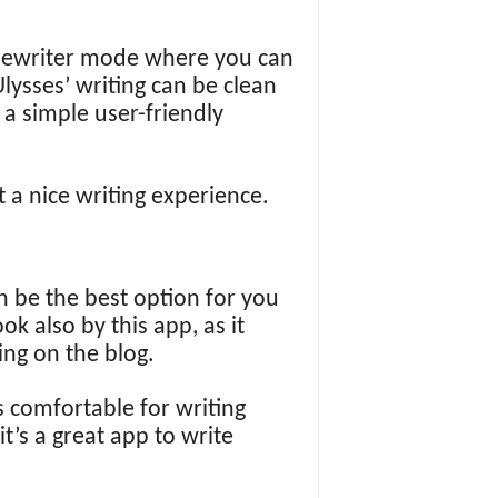
typewriter mode where you can
lysses’ writing can be clean
h a simple user-friendly
t a nice writing experience.
an be the best option for you
k also by this app, as it
ing on the blog.
s comfortable for writing
t’s a great app to write