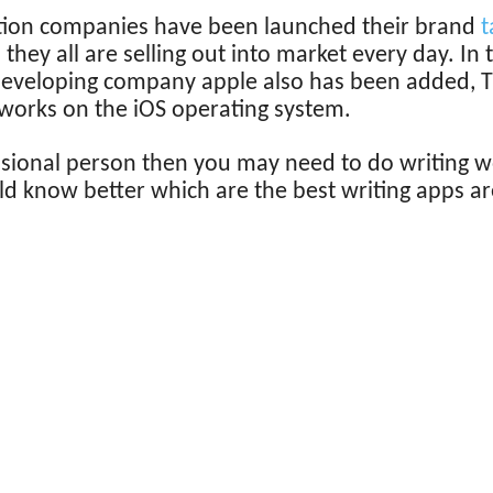
tion companies have been launched their brand
t
they all are selling out into market every day. In
eveloping company apple also has been added, Th
works on the iOS operating system.
ssional person then you may need to do writing wo
d know better which are the best writing apps are