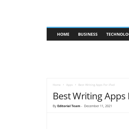
V
HOME
BUSINESS
TECHNOLO
b
t
c
a
f
e
Home
Apps
Best Writing Apps For iPad
Best Writing Apps 
By
Editorial Team
-
December 11, 2021