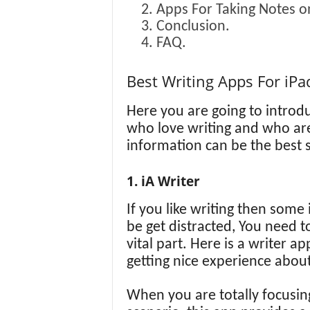
Apps For Taking Notes o
Conclusion.
FAQ.
Best Writing Apps For iPa
Here you are going to introdu
who love writing and who are 
information can be the best s
1. iA Writer
If you like writing then some 
be get distracted, You need to
vital part. Here is a writer a
getting nice experience about
When you are totally focusing