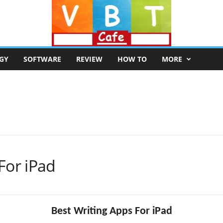
GY
SOFTWARE
REVIEW
HOW TO
MORE
For iPad
Best Writing Apps For iPad