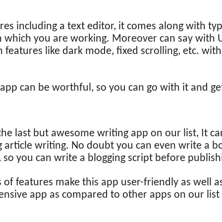
res including a text editor, it comes along with 
 on which you are working. Moreover can say with U
n features like dark mode, fixed scrolling, etc. wit
g app can be worthful, so you can go with it and ge
the last but awesome writing app on our list, It c
 article writing. No doubt you can even write a boo
, so you can write a blogging script before publish
of features make this app user-friendly as well a
nsive app as compared to other apps on our list i