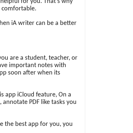
 helpful for you. That’s why
d comfortable.
then iA writer can be a better
you are a student, teacher, or
save important notes with
app soon after when its
is app iCloud feature, On a
, annotate PDF like tasks you
 be the best app for you, you