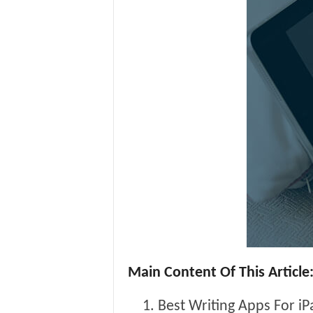
Main Content Of This Article
Best Writing Apps For iP