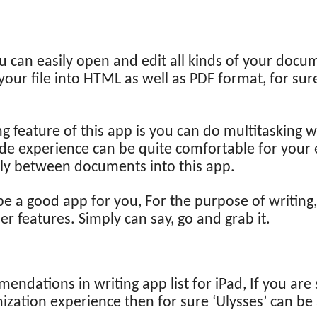
u can easily open and edit all kinds of your doc
your file into HTML as well as PDF format, for sure
 feature of this app is you can do multitasking wit
mode experience can be quite comfortable for your
ly between documents into this app.
e a good app for you, For the purpose of writing,
er features. Simply can say, go and grab it.
endations in writing app list for iPad, If you are 
ization experience then for sure ‘Ulysses’ can be