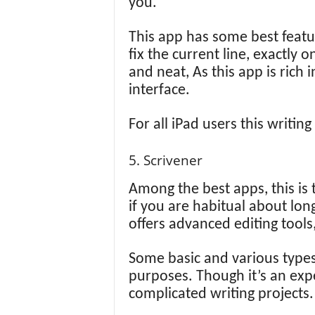
you.
This app has some best featu
fix the current line, exactly
and neat, As this app is rich i
interface.
For all iPad users this writin
5. Scrivener
Among the best apps, this is 
if you are habitual about long
offers advanced editing tools
Some basic and various types 
purposes. Though it’s an expe
complicated writing projects.