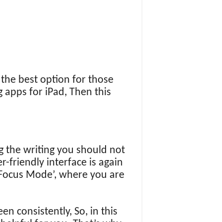
the best option for those
g apps for iPad, Then this
ng the writing you should not
r-friendly interface is again
d ‘Focus Mode’, where you are
n consistently, So, in this