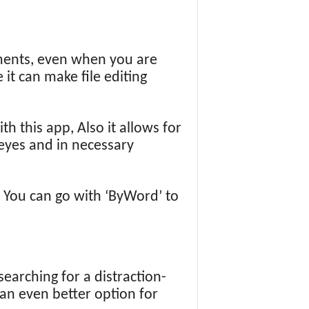
uments, even when you are
 it can make file editing
h this app, Also it allows for
 eyes and in necessary
 You can go with ‘ByWord’ to
searching for a distraction-
 an even better option for