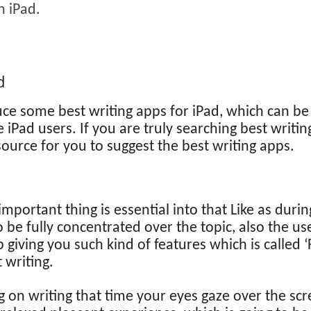
n iPad.
d
ce some best writing apps for iPad, which can be 
iPad users. If you are truly searching best writin
ource for you to suggest the best writing apps.
important thing is essential into that Like as duri
 be fully concentrated over the topic, also the use
pp giving you such kind of features which is calle
 writing.
 on writing that time your eyes gaze over the scree