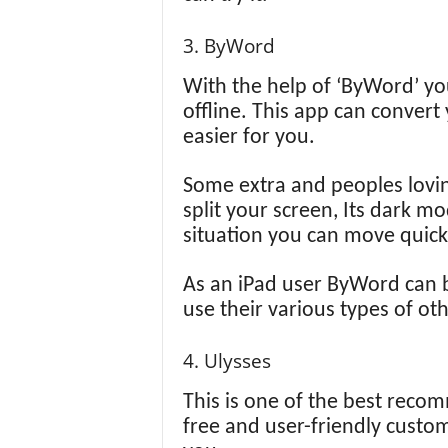
3. ByWord
With the help of ‘ByWord’ yo
offline. This app can convert 
easier for you.
Some extra and peoples loving
split your screen, Its dark 
situation you can move quick
As an iPad user ByWord can b
use their various types of oth
4. Ulysses
This is one of the best recomm
free and user-friendly custom