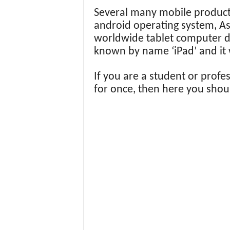
Several many mobile produc
android operating system, As 
worldwide tablet computer d
known by name ‘iPad’ and it 
If you are a student or profe
for once, then here you shoul