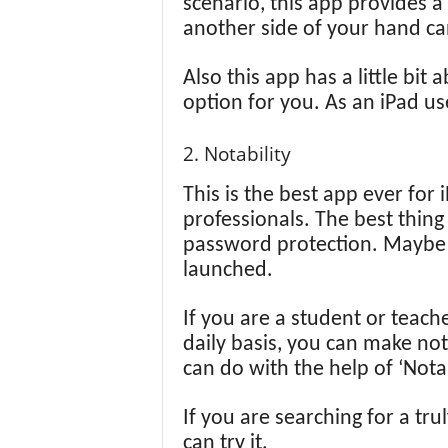
scenario, this app provides a
another side of your hand ca
Also this app has a little bit
option for you. As an iPad use
2. Notability
This is the best app ever for
professionals. The best thing
password protection. Maybe t
launched.
If you are a student or teach
daily basis, you can make not
can do with the help of ‘Notab
If you are searching for a tru
can try it.