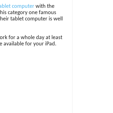
ablet computer
with the
 this category one famous
eir tablet computer is well
rk for a whole day at least
 available for your iPad.