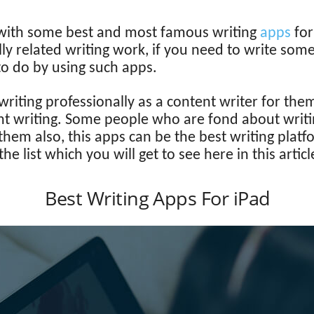
e with some best and most famous writing
apps
fo
ly related writing work, if you need to write some
to do by using such apps.
riting professionally as a content writer for them
nt writing. Some people who are fond about writing 
r them also, this apps can be the best writing plat
 list which you will get to see here in this articl
Best Writing Apps For iPad