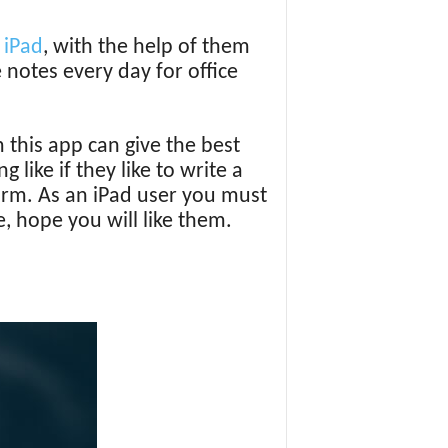
r
iPad
, with the help of them
 notes every day for office
 this app can give the best
like if they like to write a
form. As an iPad user you must
e, hope you will like them.