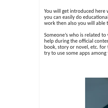
You will get introduced her
you can easily do educational
work then also you will able 
Someone’s who is related to w
help during the official conte
book, story or novel, etc. fo
try to use some apps among the