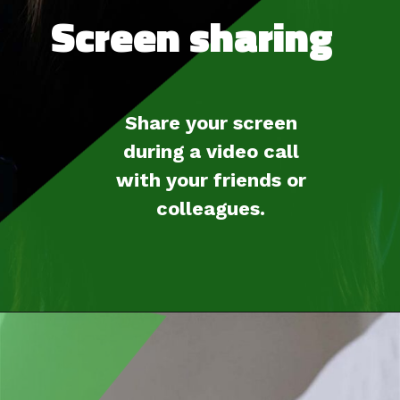
Screen sharing
Share your screen
during a video call
with your friends or
colleagues.