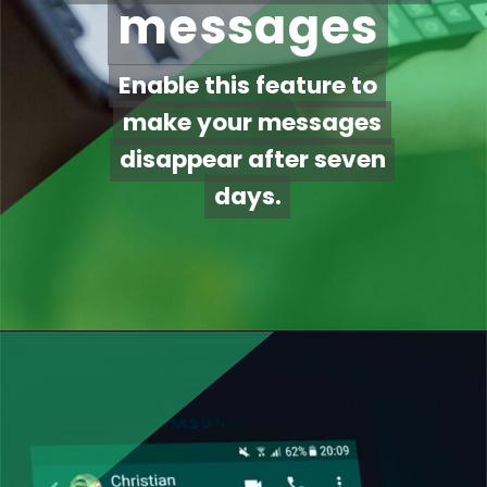
messages
messages
Enable this feature to
Enable this feature to
make your messages
make your messages
disappear after seven
disappear after seven
days.
days.