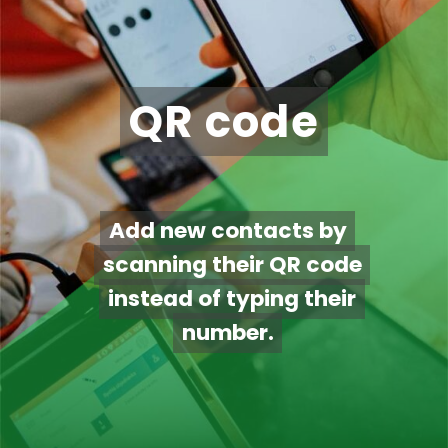
QR code
QR code
Add new contacts by
Add new contacts by
scanning their QR code
scanning their QR code
instead of typing their
instead of typing their
number.
number.