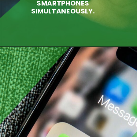
SMARTPHONES
SIMULTANEOUSLY.