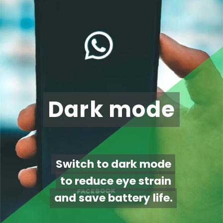
Dark mode
Dark mode
Switch to dark mode
Switch to dark mode
to reduce eye strain
to reduce eye strain
and save battery life.
and save battery life.