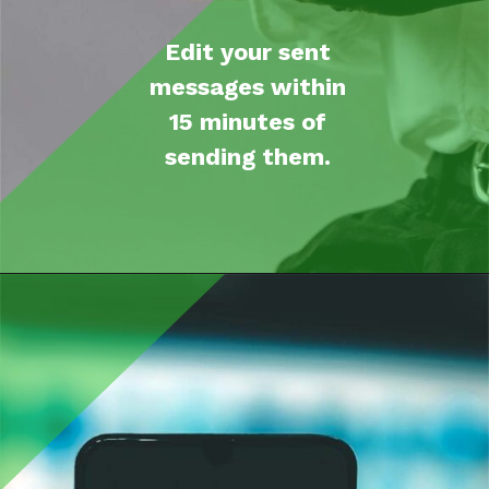
Edit your sent
messages within
15
minutes
of
sending them.