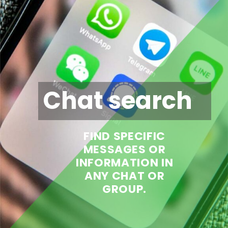
Chat search
FIND SPECIFIC
MESSAGES OR
INFORMATION IN
ANY CHAT OR
GROUP.