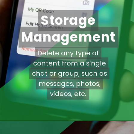
Storage
Storage
Management
Management
Delete any type of
Delete any type of
content from a single
content from a single
chat or group, such as
chat or group, such as
messages, photos,
messages, photos,
videos, etc.
videos, etc.