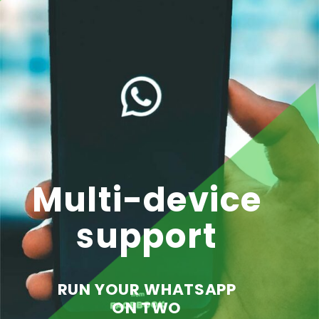
Multi-device
support
RUN YOUR WHATSAPP
ON TWO