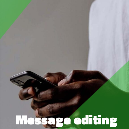
Message editing