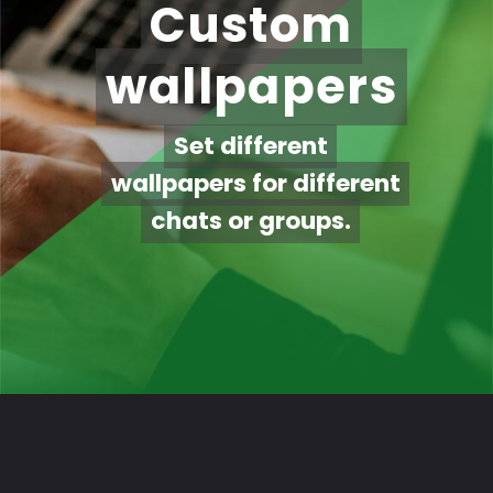
Custom
Custom
wallpapers
wallpapers
Set different
Set different
wallpapers for different
wallpapers for different
chats or groups.
chats or groups.