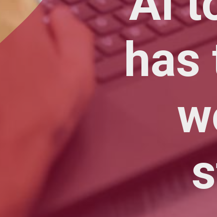
AI t
has 
w
s