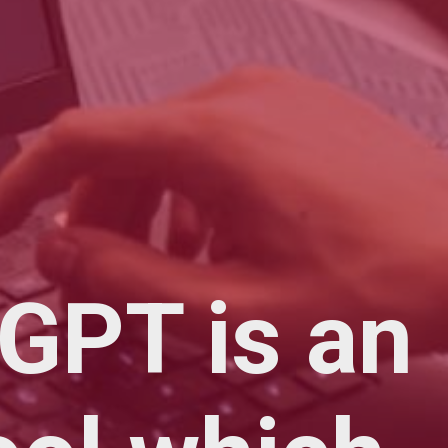
GPT is an