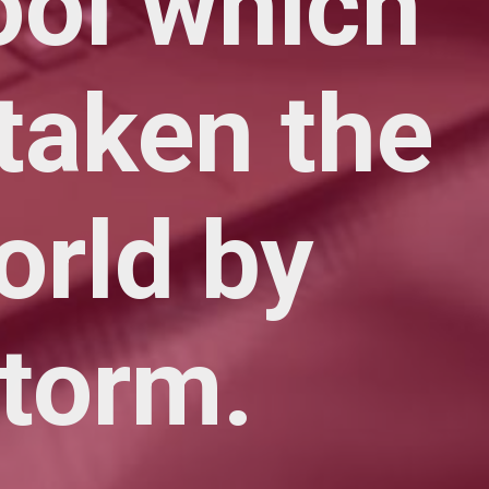
ool which
taken the
orld by
torm.