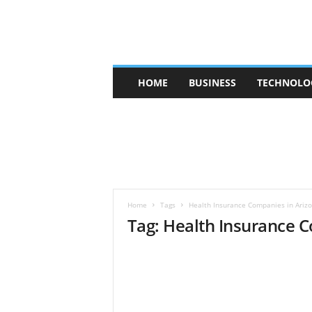
V
HOME
BUSINESS
TECHNOLO
b
t
c
a
f
e
Home
Tags
Health Insurance Companies in Ariz
Tag: Health Insurance 