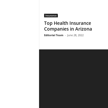
Insurance
Top Health Insurance
Companies in Arizona
Editorial Team
-
June 28, 2022