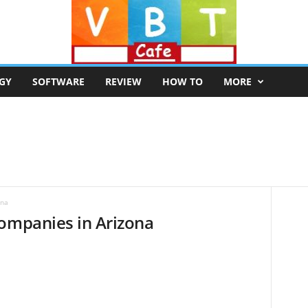
GY
SOFTWARE
REVIEW
HOW TO
MORE
ona
Companies in Arizona