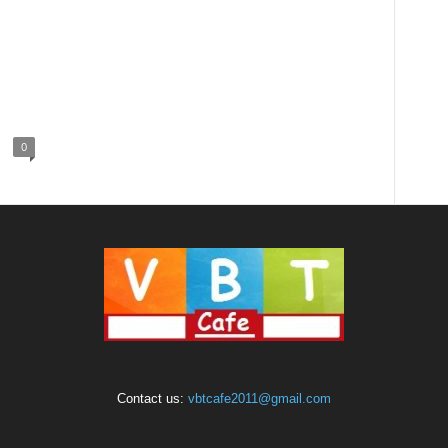
0
Contact us:
vbtcafe2011@gmail.com